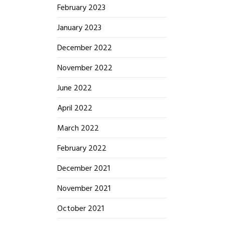
February 2023
January 2023
December 2022
November 2022
June 2022
April 2022
March 2022
February 2022
December 2021
November 2021
October 2021