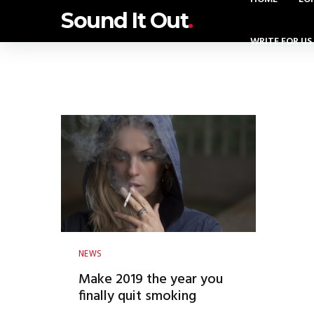
Sound It Out
.
WRITE FOR US
NEWS
Make 2019 the year you
finally quit smoking