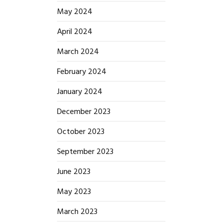
May 2024
April 2024
March 2024
February 2024
January 2024
December 2023
October 2023
September 2023
June 2023
May 2023
March 2023