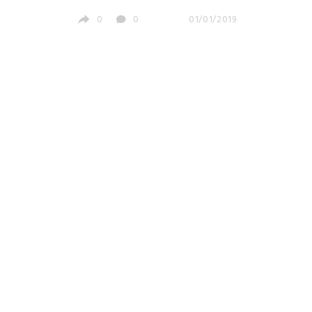
0
0
01/01/2019