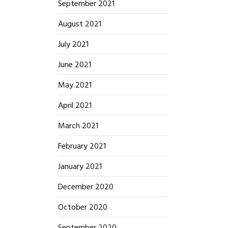
September 2021
August 2021
July 2021
June 2021
May 2021
April 2021
March 2021
February 2021
January 2021
December 2020
October 2020