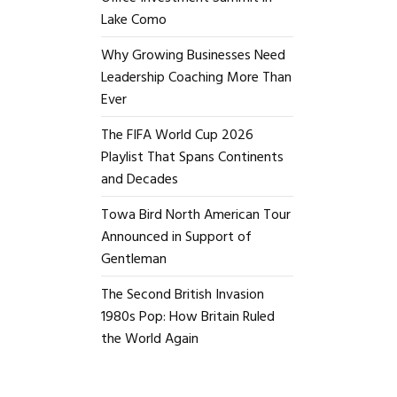
Lake Como
Why Growing Businesses Need
Leadership Coaching More Than
Ever
The FIFA World Cup 2026
Playlist That Spans Continents
and Decades
Towa Bird North American Tour
Announced in Support of
Gentleman
The Second British Invasion
1980s Pop: How Britain Ruled
the World Again