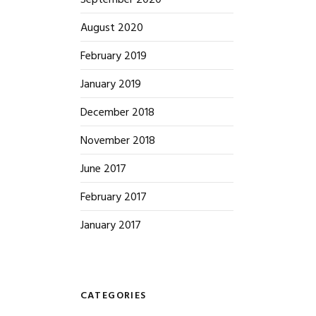
September 2020
August 2020
February 2019
January 2019
December 2018
November 2018
June 2017
February 2017
January 2017
CATEGORIES