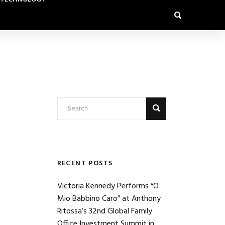
RECENT POSTS
Victoria Kennedy Performs “O
Mio Babbino Caro” at Anthony
Ritossa’s 32nd Global Family
Office Investment Summit in