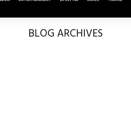
BLOG ARCHIVES