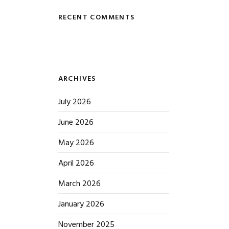
RECENT COMMENTS
ARCHIVES
July 2026
June 2026
May 2026
April 2026
March 2026
January 2026
November 2025