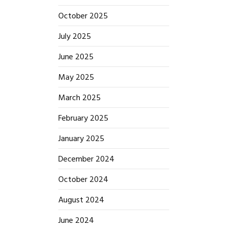
October 2025
July 2025
June 2025
May 2025
March 2025
February 2025
January 2025
December 2024
October 2024
August 2024
June 2024