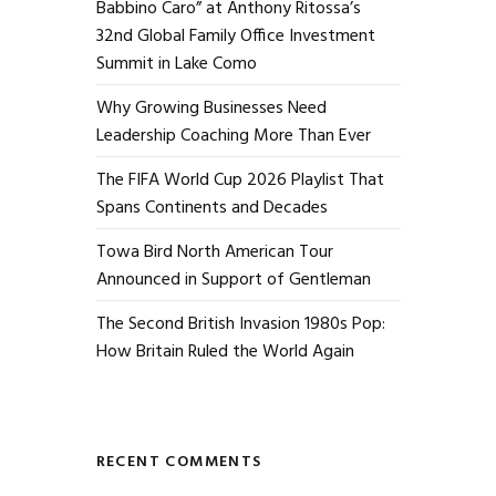
Babbino Caro” at Anthony Ritossa’s
32nd Global Family Office Investment
Summit in Lake Como
Why Growing Businesses Need
Leadership Coaching More Than Ever
The FIFA World Cup 2026 Playlist That
Spans Continents and Decades
Towa Bird North American Tour
Announced in Support of Gentleman
The Second British Invasion 1980s Pop:
How Britain Ruled the World Again
RECENT COMMENTS