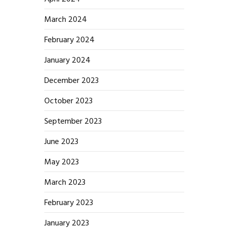
March 2024
February 2024
January 2024
December 2023
October 2023
September 2023
June 2023
May 2023
March 2023
February 2023
January 2023