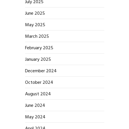
July 2025
June 2025
May 2025
March 2025
February 2025
January 2025
December 2024
October 2024
August 2024
June 2024
May 2024
April 2024