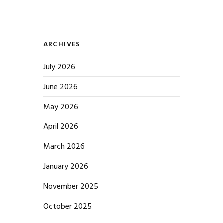
ARCHIVES
July 2026
June 2026
May 2026
April 2026
March 2026
January 2026
November 2025
October 2025