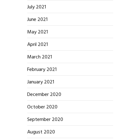
July 2021
June 2021
May 2021
April 2021
March 2021
February 2021
January 2021
December 2020
October 2020
September 2020
August 2020