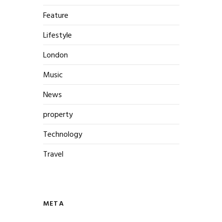
Feature
Lifestyle
London
Music
News
property
Technology
Travel
META