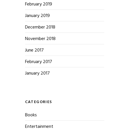
February 2019
January 2019
December 2018
November 2018
June 2017
February 2017
January 2017
CATEGORIES
Books
Entertainment