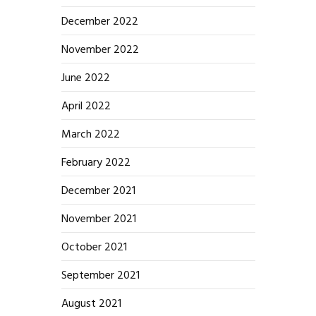
December 2022
November 2022
June 2022
April 2022
March 2022
February 2022
December 2021
November 2021
October 2021
September 2021
August 2021