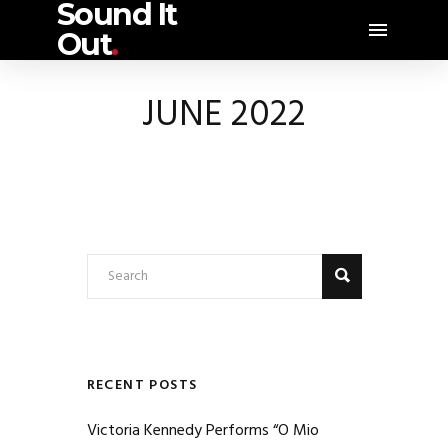
Sound It
Out
.
JUNE 2022
RECENT POSTS
Victoria Kennedy Performs “O Mio