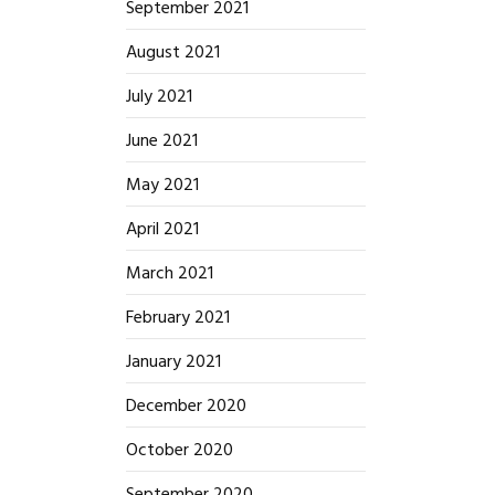
September 2021
August 2021
July 2021
June 2021
May 2021
April 2021
March 2021
February 2021
January 2021
December 2020
October 2020