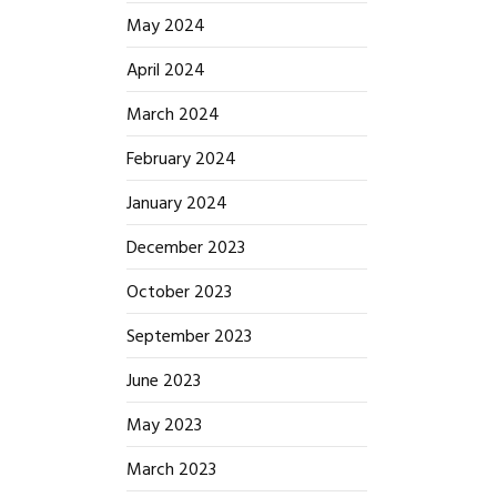
May 2024
April 2024
March 2024
February 2024
January 2024
December 2023
October 2023
September 2023
June 2023
May 2023
March 2023