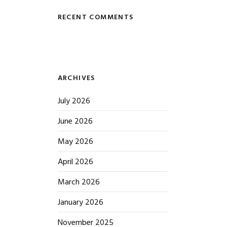
RECENT COMMENTS
ARCHIVES
July 2026
June 2026
May 2026
April 2026
March 2026
January 2026
November 2025