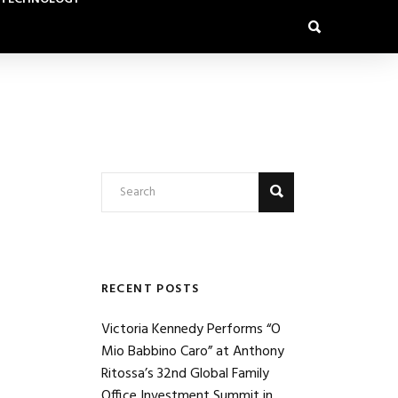
RECENT POSTS
Victoria Kennedy Performs “O
Mio Babbino Caro” at Anthony
Ritossa’s 32nd Global Family
Office Investment Summit in