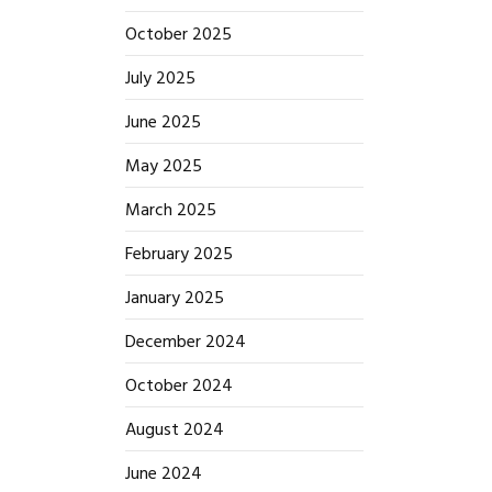
October 2025
July 2025
June 2025
May 2025
March 2025
February 2025
January 2025
December 2024
October 2024
August 2024
June 2024