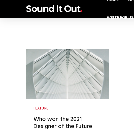
Sound It Out
.
WRITE FOR US
FEATURE
Who won the 2021
Designer of the Future
Award?