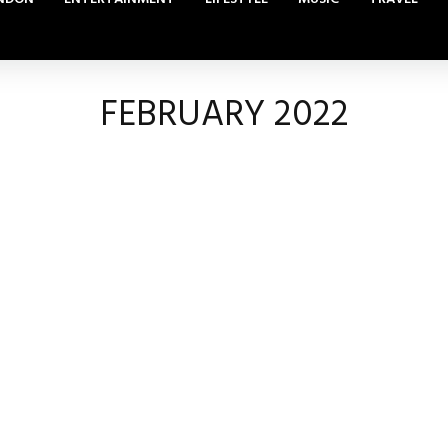
FEBRUARY 2022