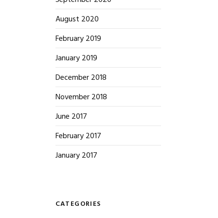
September 2020
August 2020
February 2019
January 2019
December 2018
November 2018
June 2017
February 2017
January 2017
CATEGORIES