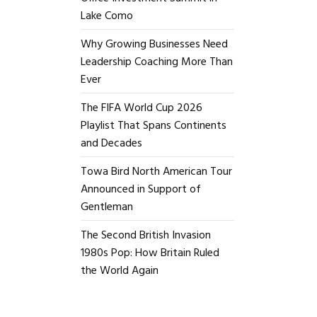
Lake Como
Why Growing Businesses Need
Leadership Coaching More Than
Ever
The FIFA World Cup 2026
Playlist That Spans Continents
and Decades
Towa Bird North American Tour
Announced in Support of
Gentleman
The Second British Invasion
1980s Pop: How Britain Ruled
the World Again