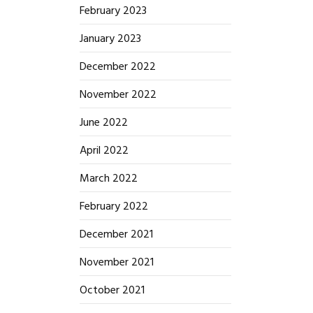
February 2023
January 2023
December 2022
November 2022
June 2022
April 2022
March 2022
February 2022
December 2021
November 2021
October 2021