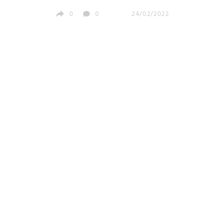
0
0
24/02/2022