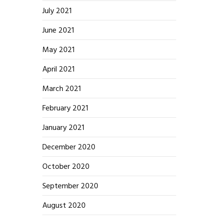
July 2021
June 2021
May 2021
April 2021
March 2021
February 2021
January 2021
December 2020
October 2020
September 2020
August 2020