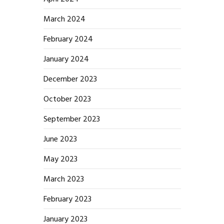
March 2024
February 2024
January 2024
December 2023
October 2023
September 2023
June 2023
May 2023
March 2023
February 2023
January 2023