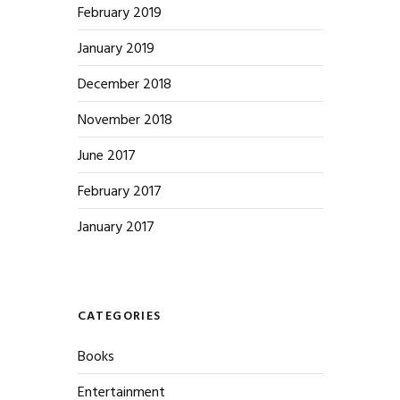
February 2019
January 2019
December 2018
November 2018
June 2017
February 2017
January 2017
CATEGORIES
Books
Entertainment