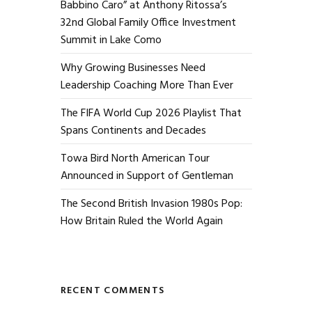
Babbino Caro” at Anthony Ritossa’s
32nd Global Family Office Investment
Summit in Lake Como
Why Growing Businesses Need
Leadership Coaching More Than Ever
The FIFA World Cup 2026 Playlist That
Spans Continents and Decades
Towa Bird North American Tour
Announced in Support of Gentleman
The Second British Invasion 1980s Pop:
How Britain Ruled the World Again
RECENT COMMENTS