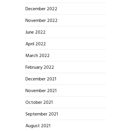
December 2022
November 2022
June 2022
April 2022
March 2022
February 2022
December 2021
November 2021
October 2021
September 2021
August 2021