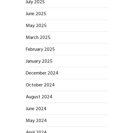
July 2025
June 2025
May 2025
March 2025
February 2025
January 2025
December 2024
October 2024
August 2024
June 2024
May 2024
April 2024