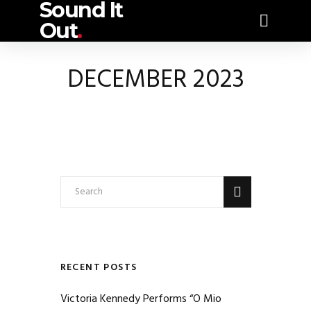
Sound It
Out
.
DECEMBER 2023
RECENT POSTS
Victoria Kennedy Performs “O Mio