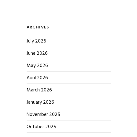
ARCHIVES
July 2026
June 2026
May 2026
April 2026
March 2026
January 2026
November 2025
October 2025