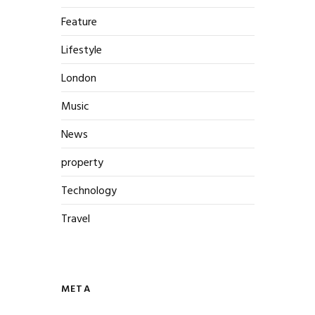
Feature
Lifestyle
London
Music
News
property
Technology
Travel
META