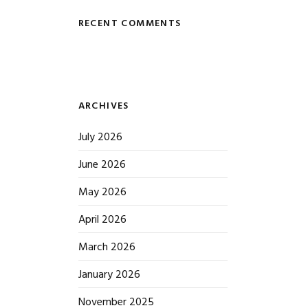
RECENT COMMENTS
ARCHIVES
July 2026
June 2026
May 2026
April 2026
March 2026
January 2026
November 2025