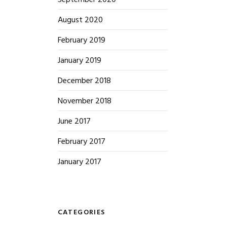
September 2020
August 2020
February 2019
January 2019
December 2018
November 2018
June 2017
February 2017
January 2017
CATEGORIES