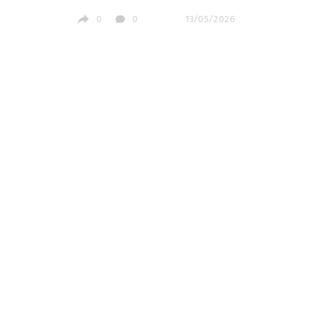
Investors
0
0
13/05/2026