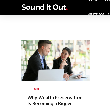
Sound It Out
.
WRITE FOR US
FEATURE
Why Wealth Preservation
Is Becoming a Bigger
Conversation Among