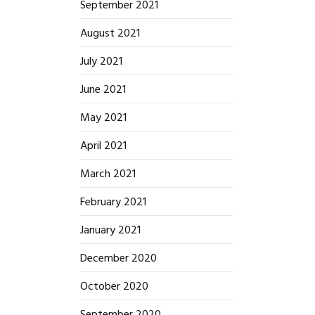
September 2021
August 2021
July 2021
June 2021
May 2021
April 2021
March 2021
February 2021
January 2021
December 2020
October 2020