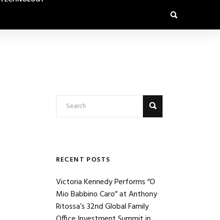
RECENT POSTS
Victoria Kennedy Performs “O
Mio Babbino Caro” at Anthony
Ritossa’s 32nd Global Family
Office Investment Summit in