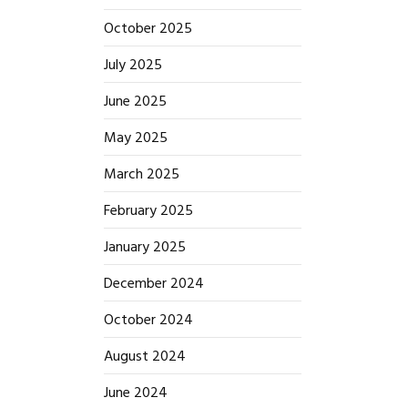
October 2025
July 2025
June 2025
May 2025
March 2025
February 2025
January 2025
December 2024
October 2024
August 2024
June 2024