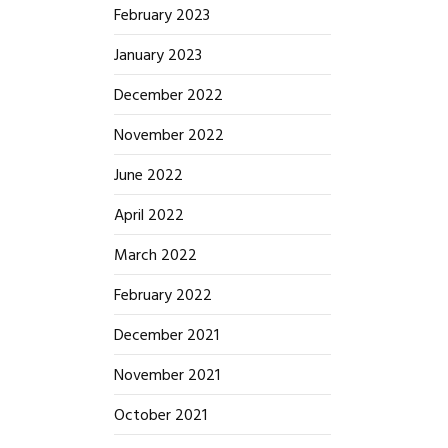
February 2023
January 2023
December 2022
November 2022
June 2022
April 2022
March 2022
February 2022
December 2021
November 2021
October 2021