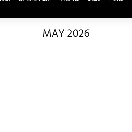
MAY 2026