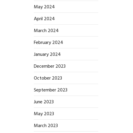
May 2024
April 2024
March 2024
February 2024
January 2024
December 2023
October 2023
September 2023
June 2023
May 2023
March 2023