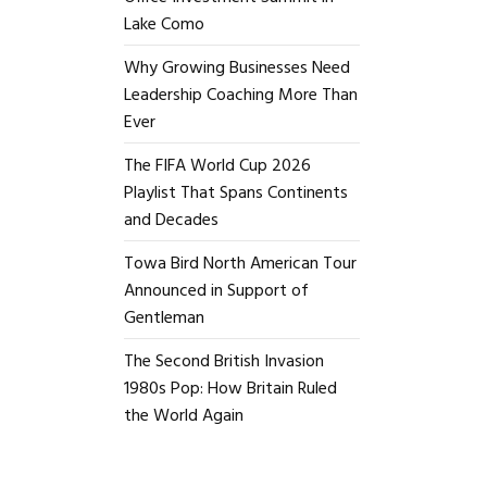
Lake Como
Why Growing Businesses Need
Leadership Coaching More Than
Ever
The FIFA World Cup 2026
Playlist That Spans Continents
and Decades
Towa Bird North American Tour
Announced in Support of
Gentleman
The Second British Invasion
1980s Pop: How Britain Ruled
the World Again