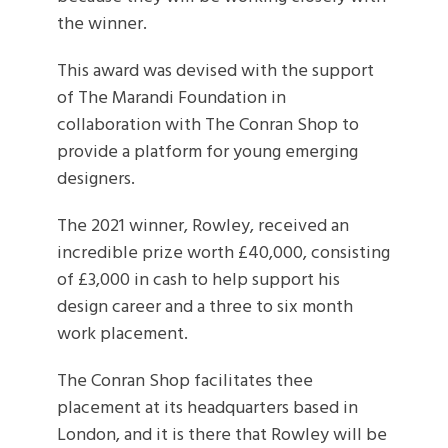
the winner.
This award was devised with the support
of The Marandi Foundation in
collaboration with The Conran Shop to
provide a platform for young emerging
designers.
The 2021 winner, Rowley, received an
incredible prize worth £40,000, consisting
of £3,000 in cash to help support his
design career and a three to six month
work placement.
The Conran Shop facilitates thee
placement at its headquarters based in
London, and it is there that Rowley will be