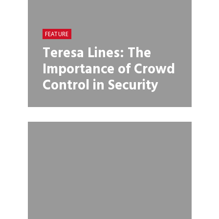
FEATURE
Teresa Lines: The
Importance of Crowd
Control in Security