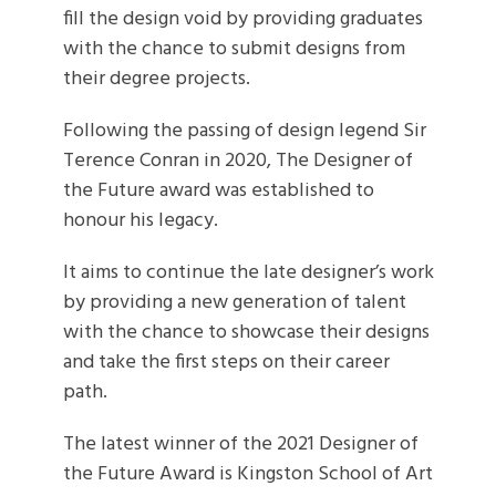
fill the design void by providing graduates
with the chance to submit designs from
their degree projects.
Following the passing of design legend Sir
Terence Conran in 2020, The Designer of
the Future award was established to
honour his legacy.
It aims to continue the late designer’s work
by providing a new generation of talent
with the chance to showcase their designs
and take the first steps on their career
path.
The latest winner of the 2021 Designer of
the Future Award is Kingston School of Art