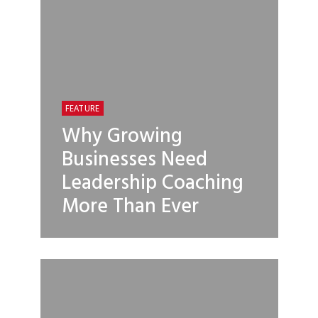
FEATURE
Why Growing
Businesses Need
Leadership Coaching
More Than Ever