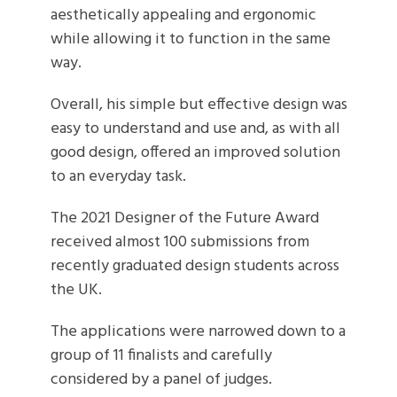
aesthetically appealing and ergonomic
while allowing it to function in the same
way.
Overall, his simple but effective design was
easy to understand and use and, as with all
good design, offered an improved solution
to an everyday task.
The 2021 Designer of the Future Award
received almost 100 submissions from
recently graduated design students across
the UK.
The applications were narrowed down to a
group of 11 finalists and carefully
considered by a panel of judges.