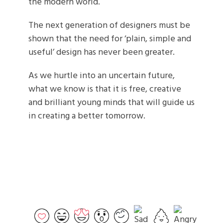
the modern world.
The next generation of designers must be
shown that the need for ‘plain, simple and
useful’ design has never been greater.
As we hurtle into an uncertain future,
what we know is that it is free, creative
and brilliant young minds that will guide us
in creating a better tomorrow.