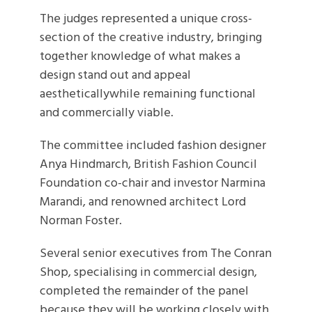
The judges represented a unique cross-
section of the creative industry, bringing
together knowledge of what makes a
design stand out and appeal
aestheticallywhile remaining functional
and commercially viable.
The committee included fashion designer
Anya Hindmarch, British Fashion Council
Foundation co-chair and investor Narmina
Marandi, and renowned architect Lord
Norman Foster.
Several senior executives from The Conran
Shop, specialising in commercial design,
completed the remainder of the panel
because they will be working closely with