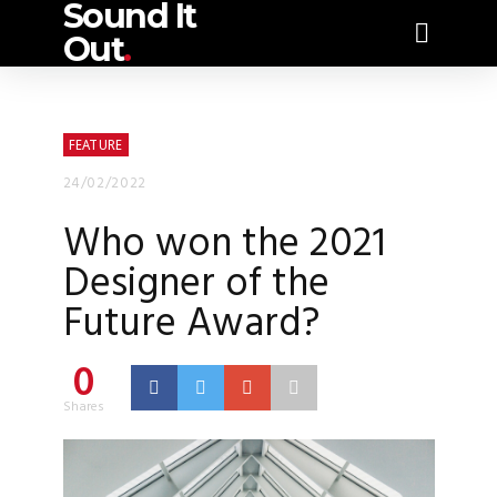
Sound It
Out
.
FEATURE
24/02/2022
Who won the 2021
Designer of the
Future Award?
0
Shares