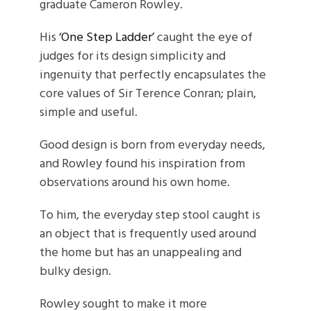
graduate Cameron Rowley.
His
‘One Step Ladder’
caught the eye of
judges for its design simplicity and
ingenuity that perfectly encapsulates the
core values of Sir Terence Conran; plain,
simple and useful.
Good design is born from everyday needs,
and Rowley found his inspiration from
observations around his own home.
To him, the everyday step stool caught is
an object that is frequently used around
the home but has an unappealing and
bulky design.
Rowley sought to make it more