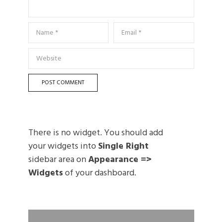
There is no widget. You should add
your widgets into
Single Right
sidebar area on
Appearance =>
Widgets
of your dashboard.