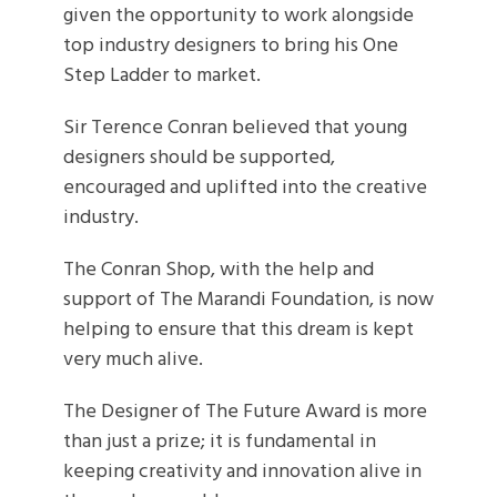
given the opportunity to work alongside
top industry designers to bring his One
Step Ladder to market.
Sir Terence Conran believed that young
designers should be supported,
encouraged and uplifted into the creative
industry.
The Conran Shop, with the help and
support of The Marandi Foundation, is now
helping to ensure that this dream is kept
very much alive.
The Designer of The Future Award is more
than just a prize; it is fundamental in
keeping creativity and innovation alive in