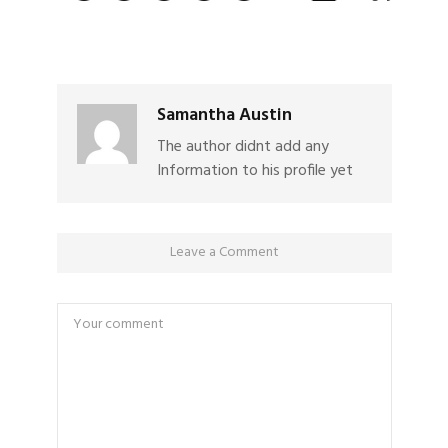
Samantha Austin
The author didnt add any
Information to his profile yet
Leave a Comment