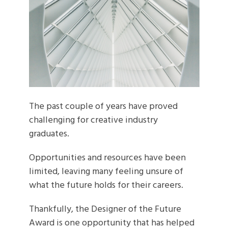
The past couple of years have proved
challenging for creative industry
graduates.
Opportunities and resources have been
limited, leaving many feeling unsure of
what the future holds for their careers.
Thankfully, the Designer of the Future
Award is one opportunity that has helped