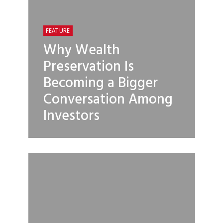
FEATURE
Why Wealth
Preservation Is
Becoming a Bigger
Conversation Among
Investors