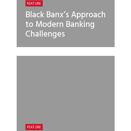
FEATURE
Black Banx’s Approach
to Modern Banking
Challenges
FEATURE