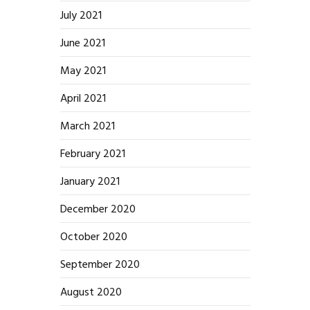
July 2021
June 2021
May 2021
April 2021
March 2021
February 2021
January 2021
December 2020
October 2020
September 2020
August 2020