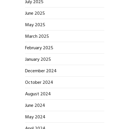
July 2025
June 2025
May 2025
March 2025
February 2025
January 2025
December 2024
October 2024
August 2024
June 2024
May 2024
April 2024