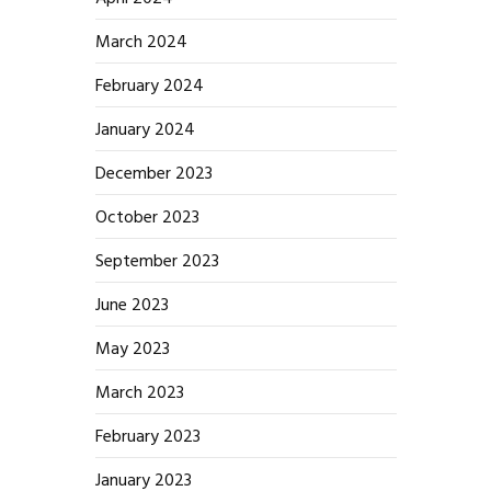
March 2024
February 2024
January 2024
December 2023
October 2023
September 2023
June 2023
May 2023
March 2023
February 2023
January 2023