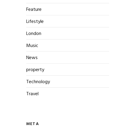
Feature
Lifestyle
London
Music
News
property
Technology
Travel
META