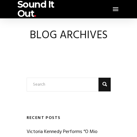
Sound It
Out
.
BLOG ARCHIVES
RECENT POSTS
Victoria Kennedy Performs “O Mio