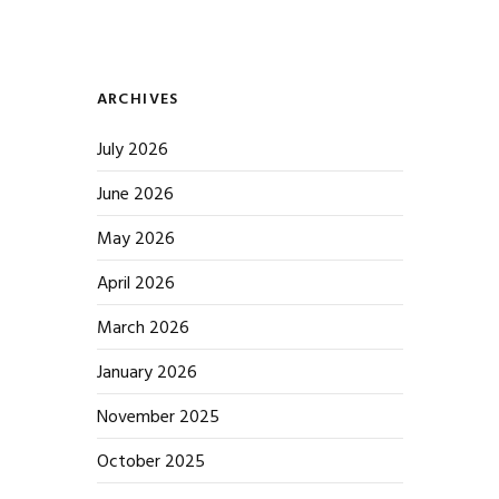
ARCHIVES
July 2026
June 2026
May 2026
April 2026
March 2026
January 2026
November 2025
October 2025