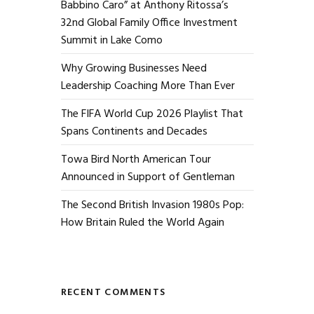
Babbino Caro” at Anthony Ritossa’s
32nd Global Family Office Investment
Summit in Lake Como
Why Growing Businesses Need
Leadership Coaching More Than Ever
The FIFA World Cup 2026 Playlist That
Spans Continents and Decades
Towa Bird North American Tour
Announced in Support of Gentleman
The Second British Invasion 1980s Pop:
How Britain Ruled the World Again
RECENT COMMENTS