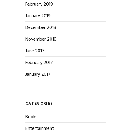
February 2019
January 2019
December 2018
November 2018
June 2017
February 2017
January 2017
CATEGORIES
Books
Entertainment