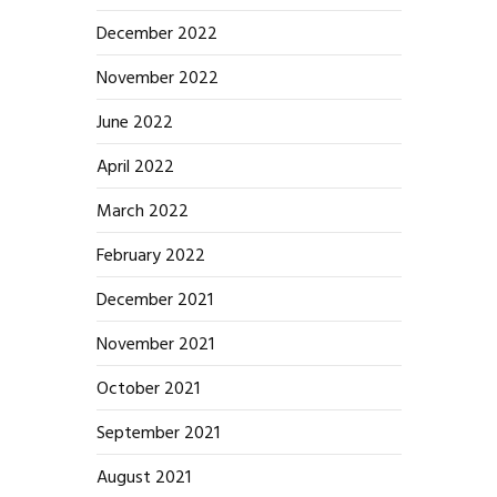
December 2022
November 2022
June 2022
April 2022
March 2022
February 2022
December 2021
November 2021
October 2021
September 2021
August 2021