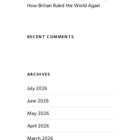
How Britain Ruled the World Again
RECENT COMMENTS
ARCHIVES
July 2026
June 2026
May 2026
April 2026
March 2026