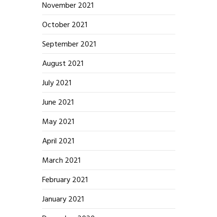
November 2021
October 2021
September 2021
August 2021
July 2021
June 2021
May 2021
April 2021
March 2021
February 2021
January 2021