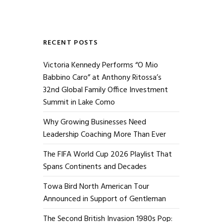
RECENT POSTS
Victoria Kennedy Performs “O Mio
Babbino Caro” at Anthony Ritossa’s
32nd Global Family Office Investment
Summit in Lake Como
Why Growing Businesses Need
Leadership Coaching More Than Ever
The FIFA World Cup 2026 Playlist That
Spans Continents and Decades
Towa Bird North American Tour
Announced in Support of Gentleman
The Second British Invasion 1980s Pop: