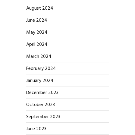
August 2024
June 2024
May 2024
April 2024
March 2024
February 2024
January 2024
December 2023
October 2023
September 2023
June 2023