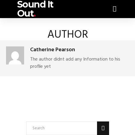
Sound It
Out
.
AUTHOR
Catherine Pearson
The author didnt add any Information to his
profile yet