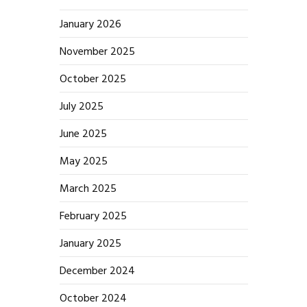
January 2026
November 2025
October 2025
July 2025
June 2025
May 2025
March 2025
February 2025
January 2025
December 2024
October 2024