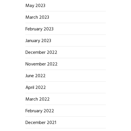
May 2023
March 2023
February 2023
January 2023
December 2022
November 2022
June 2022
April 2022
March 2022
February 2022
December 2021