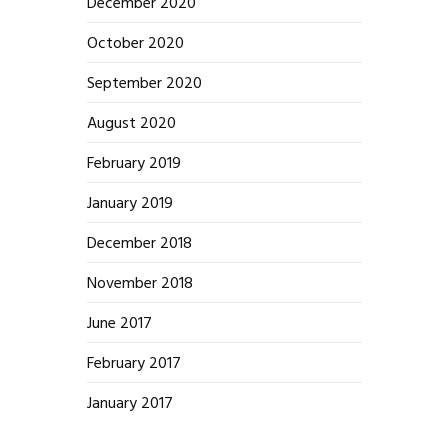
December 2020
October 2020
September 2020
August 2020
February 2019
January 2019
December 2018
November 2018
June 2017
February 2017
January 2017