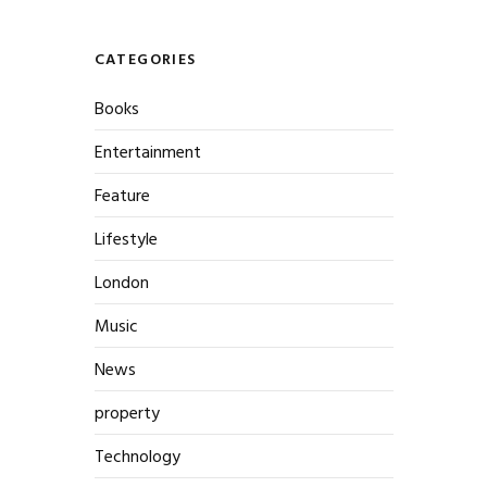
CATEGORIES
Books
Entertainment
Feature
Lifestyle
London
Music
News
property
Technology