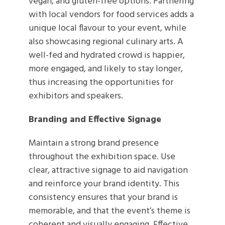
vegan, and gluten-free options. Partnering
with local vendors for food services adds a
unique local flavour to your event, while
also showcasing regional culinary arts. A
well-fed and hydrated crowd is happier,
more engaged, and likely to stay longer,
thus increasing the opportunities for
exhibitors and speakers.
Branding and Effective Signage
Maintain a strong brand presence
throughout the exhibition space. Use
clear, attractive signage to aid navigation
and reinforce your brand identity. This
consistency ensures that your brand is
memorable, and that the event’s theme is
coherent and visually engaging. Effective