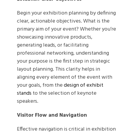
Begin your exhibition planning by defining
clear, actionable objectives. What is the
primary aim of your event? Whether you’re
showcasing innovative products,
generating leads, or facilitating
professional networking, understanding
your purpose is the first step in strategic
layout planning. This clarity helps in
aligning every element of the event with
your goals, from the
design of exhibit
stands
to the selection of keynote
speakers.
Visitor Flow and Navigation
Effective navigation is critical in exhibition