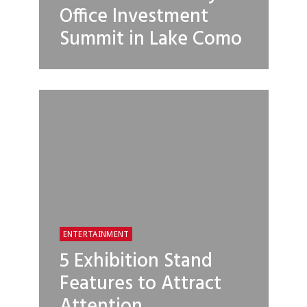
Office Investment
Summit in Lake Como
ENTERTAINMENT
5 Exhibition Stand
Features to Attract
Attention