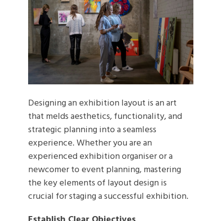
Designing an exhibition layout is an art
that melds aesthetics, functionality, and
strategic planning into a seamless
experience. Whether you are an
experienced exhibition organiser or a
newcomer to event planning, mastering
the key elements of layout design is
crucial for staging a successful exhibition.
Establish Clear Objectives