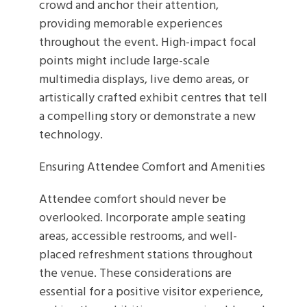
crowd and anchor their attention,
providing memorable experiences
throughout the event. High-impact focal
points might include large-scale
multimedia displays, live demo areas, or
artistically crafted exhibit centres that tell
a compelling story or demonstrate a new
technology.
Ensuring Attendee Comfort and Amenities
Attendee comfort should never be
overlooked. Incorporate ample seating
areas, accessible restrooms, and well-
placed refreshment stations throughout
the venue. These considerations are
essential for a positive visitor experience,