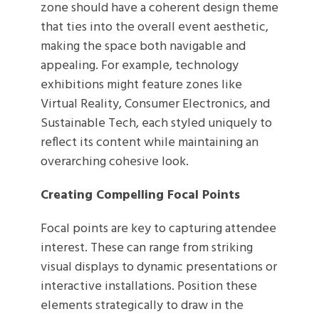
zone should have a coherent design theme
that ties into the overall event aesthetic,
making the space both navigable and
appealing. For example, technology
exhibitions might feature zones like
Virtual Reality, Consumer Electronics, and
Sustainable Tech, each styled uniquely to
reflect its content while maintaining an
overarching cohesive look.
Creating Compelling Focal Points
Focal points are key to capturing attendee
interest. These can range from striking
visual displays to dynamic presentations or
interactive installations. Position these
elements strategically to draw in the