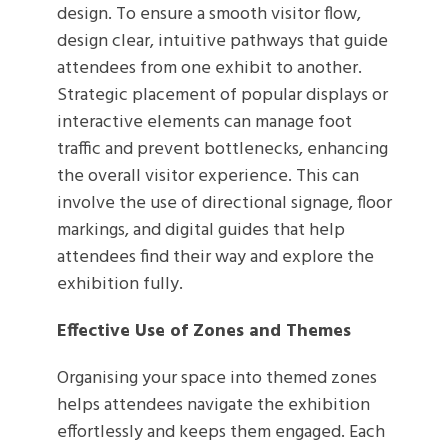
design. To ensure a smooth visitor flow,
design clear, intuitive pathways that guide
attendees from one exhibit to another.
Strategic placement of popular displays or
interactive elements can manage foot
traffic and prevent bottlenecks, enhancing
the overall visitor experience. This can
involve the use of directional signage, floor
markings, and digital guides that help
attendees find their way and explore the
exhibition fully.
Effective Use of Zones and Themes
Organising your space into themed zones
helps attendees navigate the exhibition
effortlessly and keeps them engaged. Each