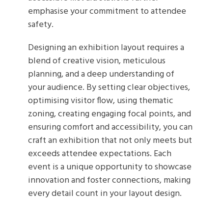
emphasise your commitment to attendee
safety.
Designing an exhibition layout requires a
blend of creative vision, meticulous
planning, and a deep understanding of
your audience. By setting clear objectives,
optimising visitor flow, using thematic
zoning, creating engaging focal points, and
ensuring comfort and accessibility, you can
craft an exhibition that not only meets but
exceeds attendee expectations. Each
event is a unique opportunity to showcase
innovation and foster connections, making
every detail count in your layout design.