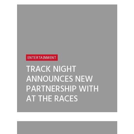
ENTERTAINMENT
TRACK NIGHT
ANNOUNCES NEW
PARTNERSHIP WITH
AT THE RACES