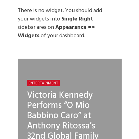
There is no widget. You should add
your widgets into
Single Right
sidebar area on
Appearance =>
Widgets
of your dashboard.
ENTERTAINMENT
Victoria Kennedy
Performs “O Mio
Babbino Caro” at
Anthony Ritossa’s
32nd Global Family