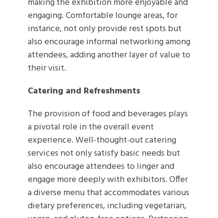
making the exhibition more enjoyable and
engaging. Comfortable lounge areas, for
instance, not only provide rest spots but
also encourage informal networking among
attendees, adding another layer of value to
their visit.
Catering and Refreshments
The provision of food and beverages plays
a pivotal role in the overall event
experience. Well-thought-out catering
services not only satisfy basic needs but
also encourage attendees to linger and
engage more deeply with exhibitors. Offer
a diverse menu that accommodates various
dietary preferences, including vegetarian,