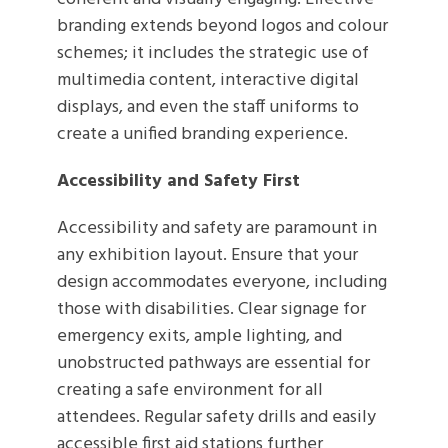
branding extends beyond logos and colour
schemes; it includes the strategic use of
multimedia content, interactive digital
displays, and even the staff uniforms to
create a unified branding experience.
Accessibility and Safety First
Accessibility and safety are paramount in
any exhibition layout. Ensure that your
design accommodates everyone, including
those with disabilities. Clear signage for
emergency exits, ample lighting, and
unobstructed pathways are essential for
creating a safe environment for all
attendees. Regular safety drills and easily
accessible first aid stations further