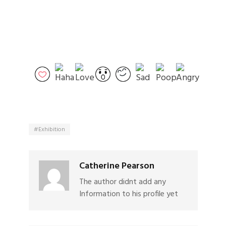
Exhibition
Catherine Pearson
The author didnt add any
Information to his profile yet