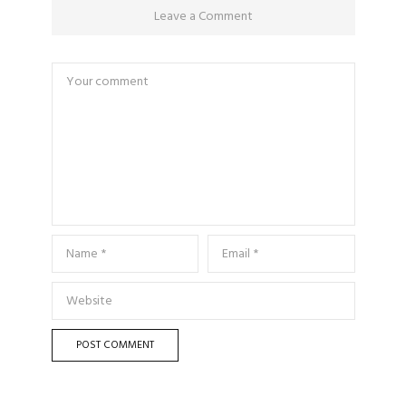
Leave a Comment