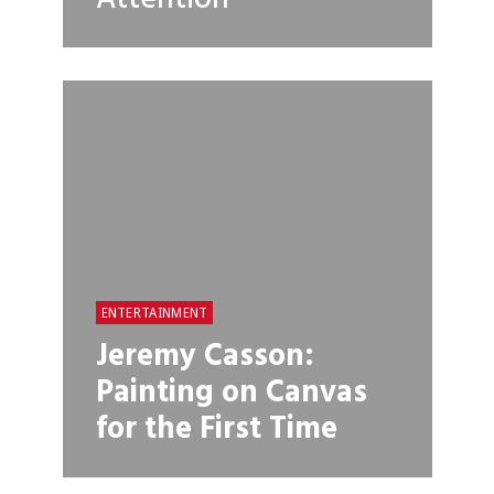
ENTERTAINMENT
Jeremy Casson:
Painting on Canvas
for the First Time