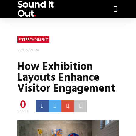
Sound It
Out
.
ENTERTAINMENT
29/05/2024
How Exhibition
Layouts Enhance
Visitor Engagement
0
Shares