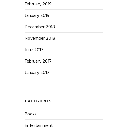
February 2019
January 2019
December 2018
November 2018
June 2017
February 2017
January 2017
CATEGORIES
Books
Entertainment