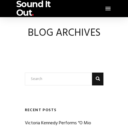
Sound It
Out
.
BLOG ARCHIVES
RECENT POSTS
Victoria Kennedy Performs “O Mio