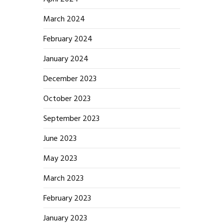
March 2024
February 2024
January 2024
December 2023
October 2023
September 2023
June 2023
May 2023
March 2023
February 2023
January 2023