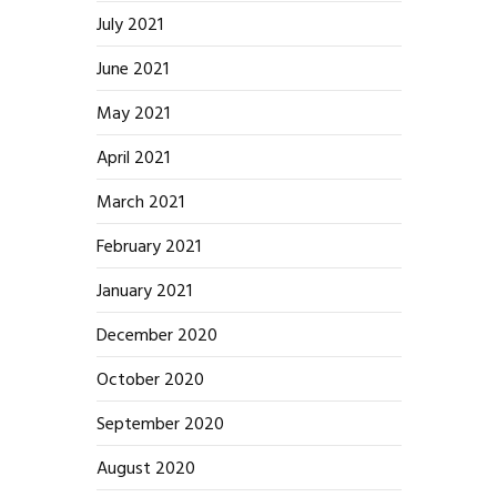
July 2021
June 2021
May 2021
April 2021
March 2021
February 2021
January 2021
December 2020
October 2020
September 2020
August 2020