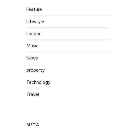
Feature
Lifestyle
London
Music
News
property
Technology
Travel
META