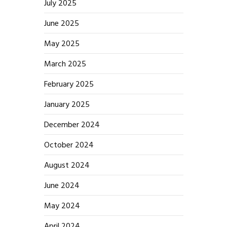
July 2025
June 2025
May 2025
March 2025
February 2025
January 2025
December 2024
October 2024
August 2024
June 2024
May 2024
April 2024