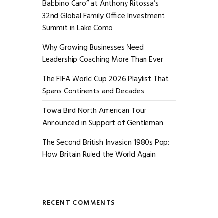
Babbino Caro” at Anthony Ritossa’s
32nd Global Family Office Investment
Summit in Lake Como
Why Growing Businesses Need
Leadership Coaching More Than Ever
The FIFA World Cup 2026 Playlist That
Spans Continents and Decades
Towa Bird North American Tour
Announced in Support of Gentleman
The Second British Invasion 1980s Pop:
How Britain Ruled the World Again
RECENT COMMENTS