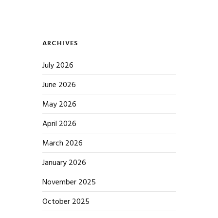
ARCHIVES
July 2026
June 2026
May 2026
April 2026
March 2026
January 2026
November 2025
October 2025