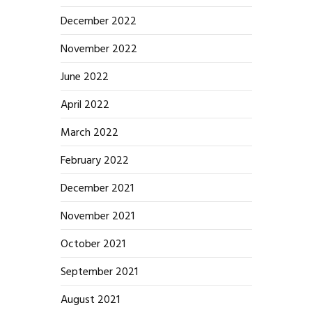
December 2022
November 2022
June 2022
April 2022
March 2022
February 2022
December 2021
November 2021
October 2021
September 2021
August 2021