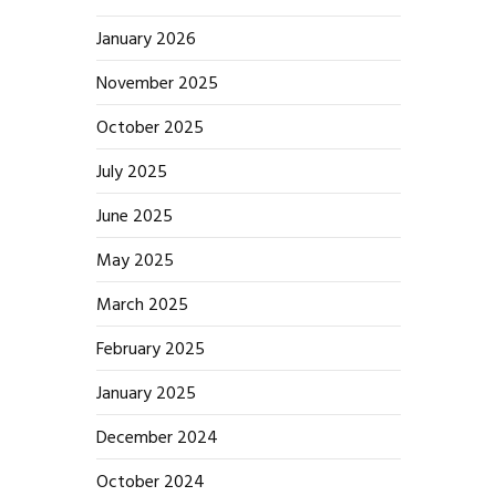
January 2026
November 2025
October 2025
July 2025
June 2025
May 2025
March 2025
February 2025
January 2025
December 2024
October 2024