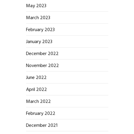
May 2023
March 2023
February 2023
January 2023
December 2022
November 2022
June 2022
April 2022
March 2022
February 2022
December 2021