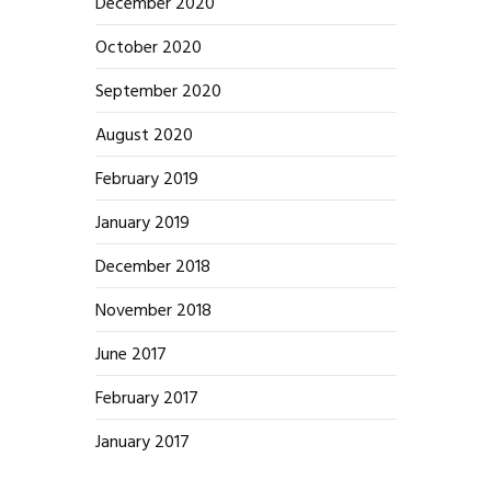
December 2020
October 2020
September 2020
August 2020
February 2019
January 2019
December 2018
November 2018
June 2017
February 2017
January 2017