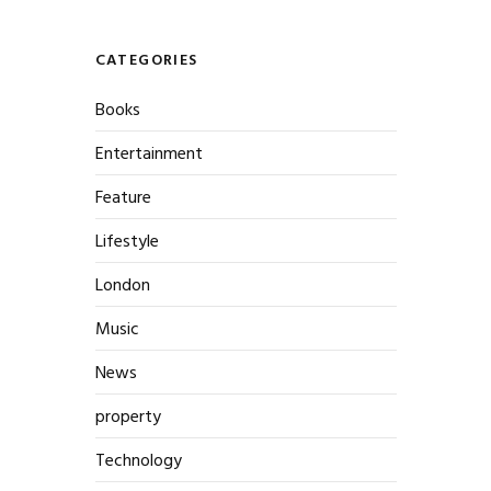
CATEGORIES
Books
Entertainment
Feature
Lifestyle
London
Music
News
property
Technology