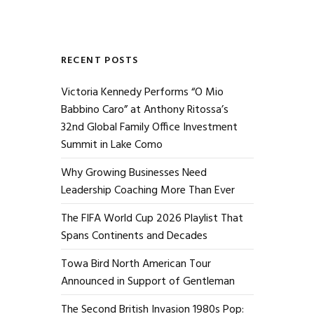
RECENT POSTS
Victoria Kennedy Performs “O Mio
Babbino Caro” at Anthony Ritossa’s
32nd Global Family Office Investment
Summit in Lake Como
Why Growing Businesses Need
Leadership Coaching More Than Ever
The FIFA World Cup 2026 Playlist That
Spans Continents and Decades
Towa Bird North American Tour
Announced in Support of Gentleman
The Second British Invasion 1980s Pop: