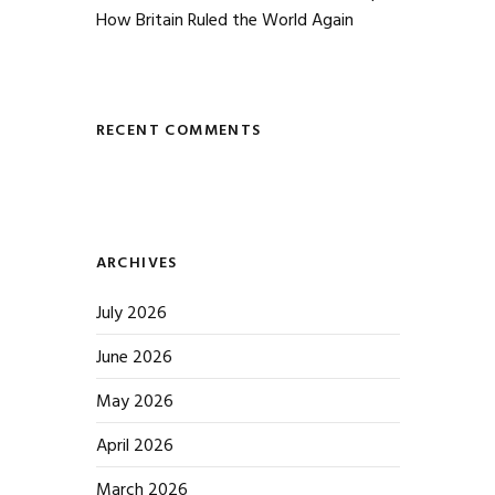
How Britain Ruled the World Again
RECENT COMMENTS
ARCHIVES
July 2026
June 2026
May 2026
April 2026
March 2026