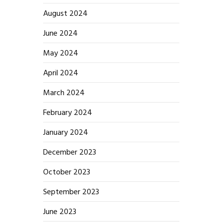
August 2024
June 2024
May 2024
April 2024
March 2024
February 2024
January 2024
December 2023
October 2023
September 2023
June 2023