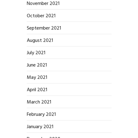
November 2021
October 2021
September 2021
August 2021
July 2021
June 2021
May 2021
April 2021
March 2021
February 2021
January 2021