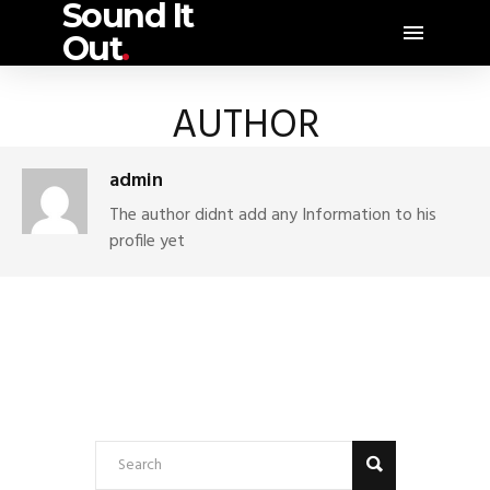
Sound It
Out
.
AUTHOR
admin
The author didnt add any Information to his
profile yet