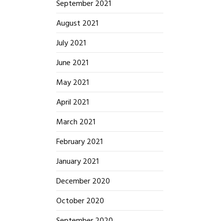
September 2021
August 2021
July 2021
June 2021
May 2021
April 2021
March 2021
February 2021
January 2021
December 2020
October 2020