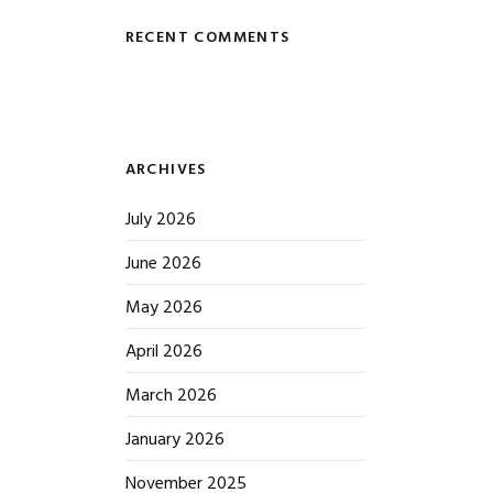
RECENT COMMENTS
ARCHIVES
July 2026
June 2026
May 2026
April 2026
March 2026
January 2026
November 2025