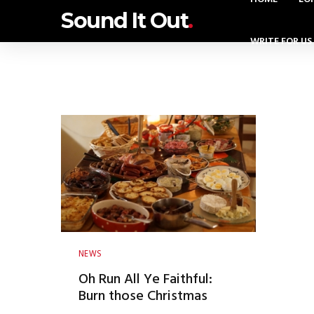
Sound It Out
.
WRITE FOR US
NEWS
Oh Run All Ye Faithful:
Burn those Christmas
calories