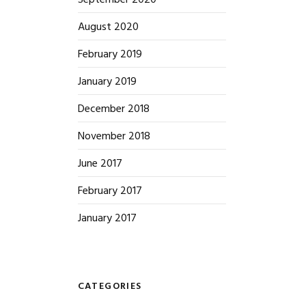
September 2020
August 2020
February 2019
January 2019
December 2018
November 2018
June 2017
February 2017
January 2017
CATEGORIES