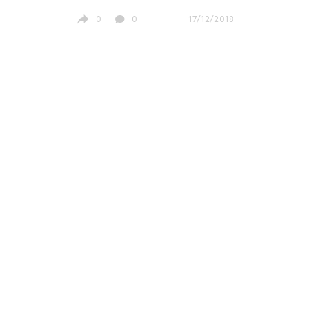
0
0
17/12/2018