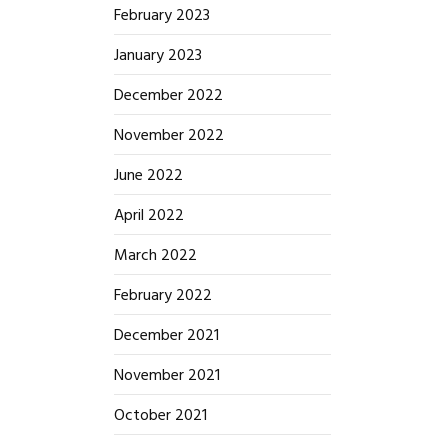
February 2023
January 2023
December 2022
November 2022
June 2022
April 2022
March 2022
February 2022
December 2021
November 2021
October 2021