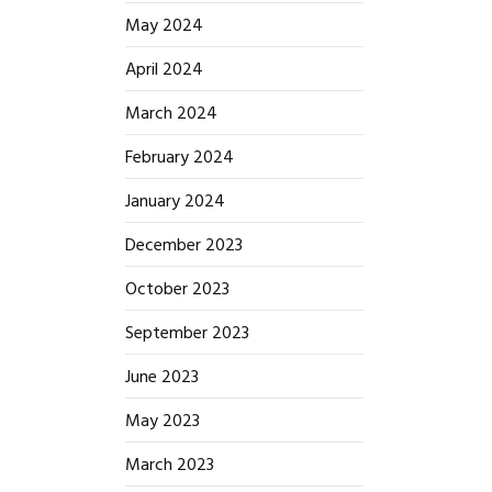
May 2024
April 2024
March 2024
February 2024
January 2024
December 2023
October 2023
September 2023
June 2023
May 2023
March 2023