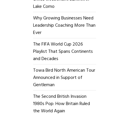
Lake Como
Why Growing Businesses Need
Leadership Coaching More Than
Ever
The FIFA World Cup 2026
Playlist That Spans Continents
and Decades
Towa Bird North American Tour
Announced in Support of
Gentleman
The Second British Invasion
1980s Pop: How Britain Ruled
the World Again