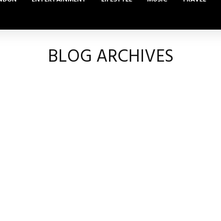
BLOG ARCHIVES