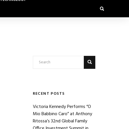
RECENT POSTS
Victoria Kennedy Performs “O
Mio Babbino Caro” at Anthony
Ritossa’s 32nd Global Family
Office Investment Summit in