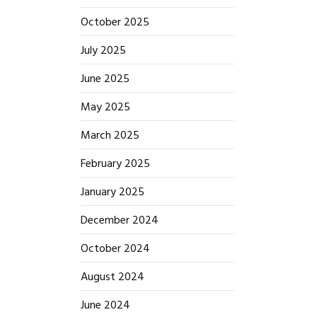
October 2025
July 2025
June 2025
May 2025
March 2025
February 2025
January 2025
December 2024
October 2024
August 2024
June 2024