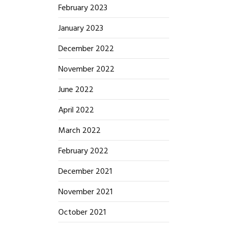
February 2023
January 2023
December 2022
November 2022
June 2022
April 2022
March 2022
February 2022
December 2021
November 2021
October 2021