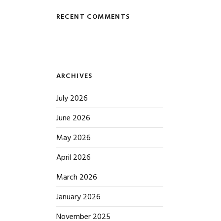
RECENT COMMENTS
ARCHIVES
July 2026
June 2026
May 2026
April 2026
March 2026
January 2026
November 2025