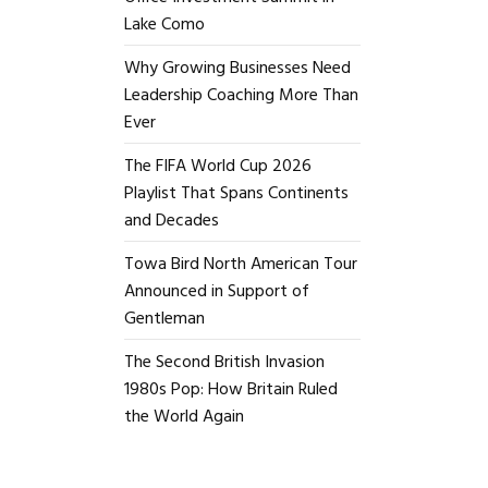
Lake Como
Why Growing Businesses Need
Leadership Coaching More Than
Ever
The FIFA World Cup 2026
Playlist That Spans Continents
and Decades
Towa Bird North American Tour
Announced in Support of
Gentleman
The Second British Invasion
1980s Pop: How Britain Ruled
the World Again