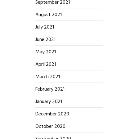
September 2021
August 2021
July 2021
June 2021
May 2021
April 2021
March 2021
February 2021
January 2021
December 2020
October 2020