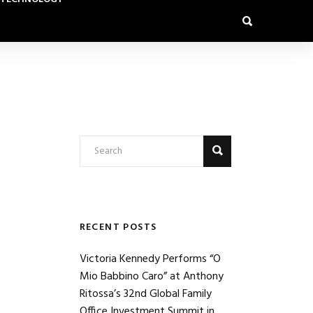
RECENT POSTS
Victoria Kennedy Performs “O
Mio Babbino Caro” at Anthony
Ritossa’s 32nd Global Family
Office Investment Summit in