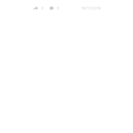
0
0
18/11/2018