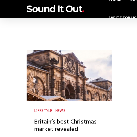
Sound It Out
.
WRITE FOR US
LIFESTYLE
NEWS
Britain’s best Christmas
market revealed