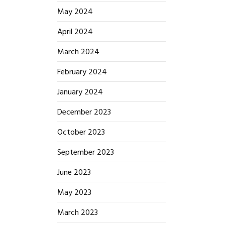
May 2024
April 2024
March 2024
February 2024
January 2024
December 2023
October 2023
September 2023
June 2023
May 2023
March 2023