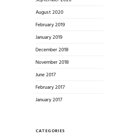
September 2020
August 2020
February 2019
January 2019
December 2018
November 2018
June 2017
February 2017
January 2017
CATEGORIES