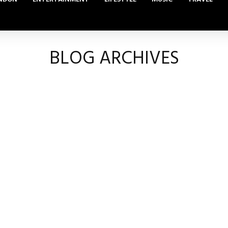
BLOG ARCHIVES