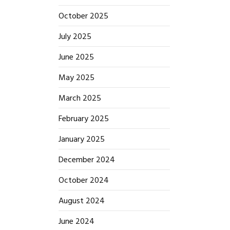
October 2025
July 2025
June 2025
May 2025
March 2025
February 2025
January 2025
December 2024
October 2024
August 2024
June 2024