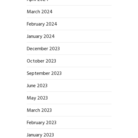
March 2024
February 2024
January 2024
December 2023
October 2023
September 2023
June 2023
May 2023
March 2023
February 2023
January 2023