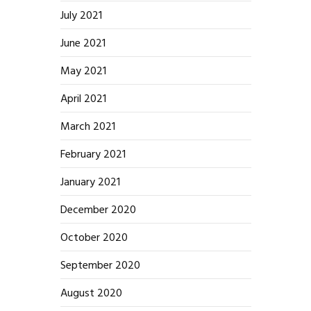
July 2021
June 2021
May 2021
April 2021
March 2021
February 2021
January 2021
December 2020
October 2020
September 2020
August 2020