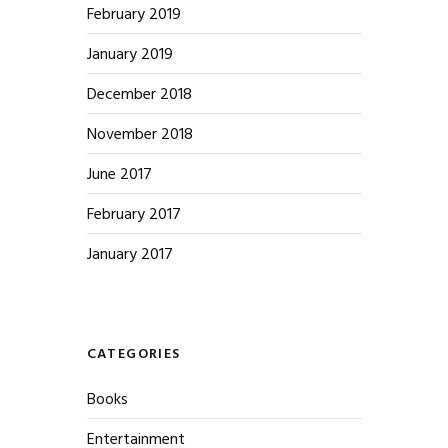
February 2019
January 2019
December 2018
November 2018
June 2017
February 2017
January 2017
CATEGORIES
Books
Entertainment