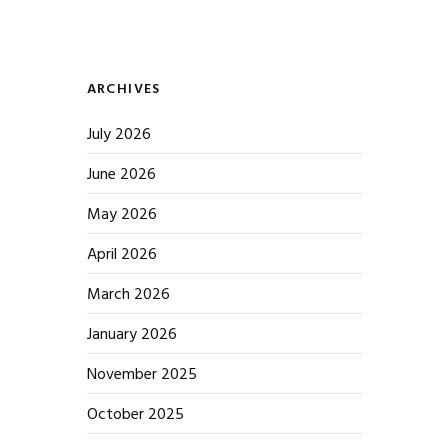
ARCHIVES
July 2026
June 2026
May 2026
April 2026
March 2026
January 2026
November 2025
October 2025