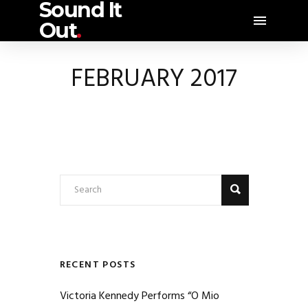
Sound It
Out
.
FEBRUARY 2017
RECENT POSTS
Victoria Kennedy Performs “O Mio