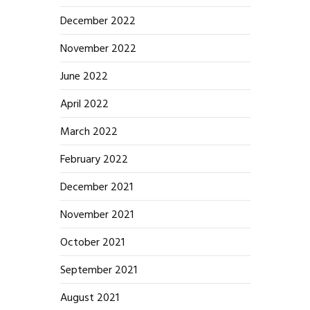
December 2022
November 2022
June 2022
April 2022
March 2022
February 2022
December 2021
November 2021
October 2021
September 2021
August 2021