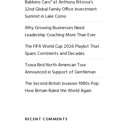
Babbino Caro” at Anthony Ritossa’s
32nd Global Family Office Investment
Summit in Lake Como
Why Growing Businesses Need
Leadership Coaching More Than Ever
The FIFA World Cup 2026 Playlist That
Spans Continents and Decades
Towa Bird North American Tour
Announced in Support of Gentleman
The Second British Invasion 1980s Pop:
How Britain Ruled the World Again
RECENT COMMENTS