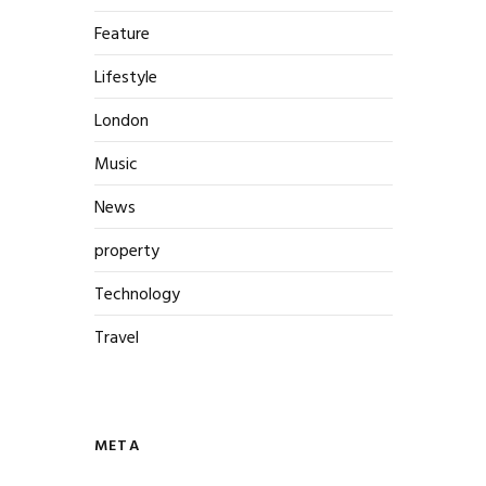
Feature
Lifestyle
London
Music
News
property
Technology
Travel
META