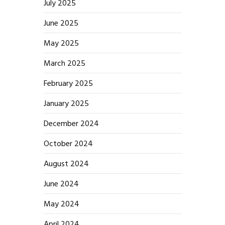
July 2025
June 2025
May 2025
March 2025
February 2025
January 2025
December 2024
October 2024
August 2024
June 2024
May 2024
April 2024