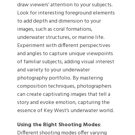
draw viewers’ attention to your subjects.
Look for interesting foreground elements
to add depth and dimension to your
images, such as coral formations,
underwater structures, or marine life.
Experiment with different perspectives
and angles to capture unique viewpoints
of familiar subjects, adding visual interest
and variety to your underwater
photography portfolio. By mastering
composition techniques, photographers
can create captivating images that tell a
story and evoke emotion, capturing the
essence of Key West’s underwater world.
Using the Right Shooting Modes
:
Different shooting modes offer varying