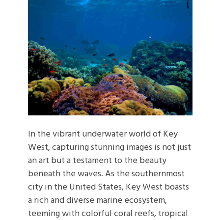
In the vibrant underwater world of Key
West, capturing stunning images is not just
an art but a testament to the beauty
beneath the waves. As the southernmost
city in the United States, Key West boasts
a rich and diverse marine ecosystem,
teeming with colorful coral reefs, tropical