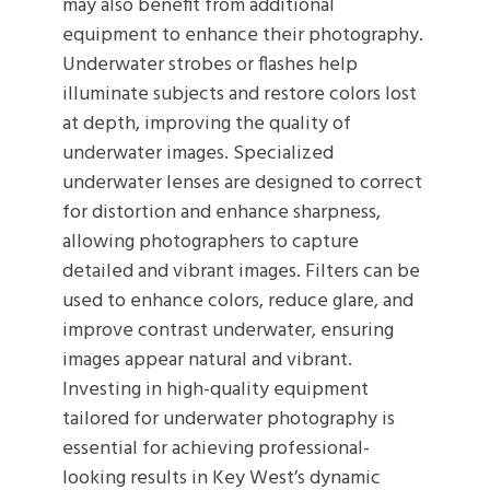
may also benefit from additional
equipment to enhance their photography.
Underwater strobes or flashes help
illuminate subjects and restore colors lost
at depth, improving the quality of
underwater images. Specialized
underwater lenses are designed to correct
for distortion and enhance sharpness,
allowing photographers to capture
detailed and vibrant images. Filters can be
used to enhance colors, reduce glare, and
improve contrast underwater, ensuring
images appear natural and vibrant.
Investing in high-quality equipment
tailored for underwater photography is
essential for achieving professional-
looking results in Key West’s dynamic