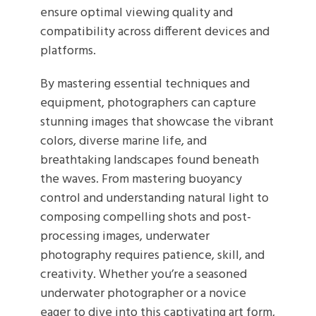
ensure optimal viewing quality and
compatibility across different devices and
platforms.
By mastering essential techniques and
equipment, photographers can capture
stunning images that showcase the vibrant
colors, diverse marine life, and
breathtaking landscapes found beneath
the waves. From mastering buoyancy
control and understanding natural light to
composing compelling shots and post-
processing images, underwater
photography requires patience, skill, and
creativity. Whether you’re a seasoned
underwater photographer or a novice
eager to dive into this captivating art form,