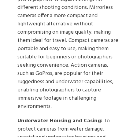
different shooting conditions. Mirrorless
cameras offer a more compact and
lightweight alternative without
compromising on image quality, making
them ideal for travel. Compact cameras are
portable and easy to use, making them
suitable for beginners or photographers
seeking convenience. Action cameras,
such as GoPros, are popular for their
ruggedness and underwater capabilities,
enabling photographers to capture
immersive footage in challenging
environments.
Underwater Housing and Casing:
To
protect cameras from water damage,