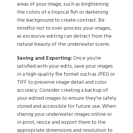
areas of your image, such as brightening
the colors of a tropical fish or darkening
the background to create contrast. Be
mindful not to over-process your images,
as excessive editing can detract from the
natural beauty of the underwater scene.
Saving and Exporting:
Once you’re
satisfied with your edits, save your images
in a high-quality file format such as JPEG or
TIFF to preserve image detail and color
accuracy. Consider creating a backup of
your edited images to ensure they’re safely
stored and accessible for future use. When
sharing your underwater images online or
in print, resize and export them to the
appropriate dimensions and resolution to