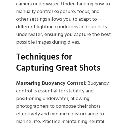
camera underwater. Understanding how to
manually control exposure, focus, and
other settings allows you to adapt to
different lighting conditions and subjects
underwater, ensuring you capture the best
possible images during dives.
Techniques for
Capturing Great Shots
Mastering Buoyancy Control
: Buoyancy
control is essential for stability and
positioning underwater, allowing
photographers to compose their shots
effectively and minimize disturbance to
marine life. Practice maintaining neutral