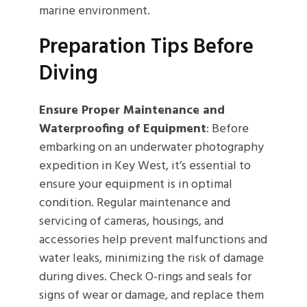
marine environment.
Preparation Tips Before
Diving
Ensure Proper Maintenance and
Waterproofing of Equipment
: Before
embarking on an underwater photography
expedition in Key West, it’s essential to
ensure your equipment is in optimal
condition. Regular maintenance and
servicing of cameras, housings, and
accessories help prevent malfunctions and
water leaks, minimizing the risk of damage
during dives. Check O-rings and seals for
signs of wear or damage, and replace them