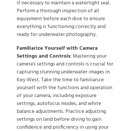
if necessary to maintain a watertight seal.
Perform a thorough inspection of all
equipment before each dive to ensure
everything is functioning correctly and
ready for underwater photography.
Familiarize Yourself with Camera
Settings and Controls
: Mastering your
camera’s settings and controls is crucial for
capturing stunning underwater images in
Key West. Take the time to familiarize
yourself with the functions and operation
of your camera, including exposure
settings, autofocus modes, and white
balance adjustments. Practice adjusting
settings on land before diving to gain
confidence and proficiency in using your