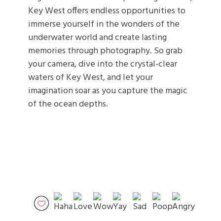
Key West offers endless opportunities to
immerse yourself in the wonders of the
underwater world and create lasting
memories through photography. So grab
your camera, dive into the crystal-clear
waters of Key West, and let your
imagination soar as you capture the magic
of the ocean depths.