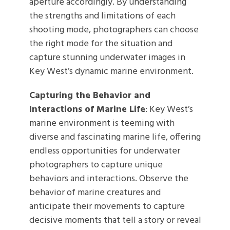
aperture accordingly. By understanding
the strengths and limitations of each
shooting mode, photographers can choose
the right mode for the situation and
capture stunning underwater images in
Key West’s dynamic marine environment.
Capturing the Behavior and
Interactions of Marine Life
: Key West’s
marine environment is teeming with
diverse and fascinating marine life, offering
endless opportunities for underwater
photographers to capture unique
behaviors and interactions. Observe the
behavior of marine creatures and
anticipate their movements to capture
decisive moments that tell a story or reveal