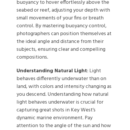
buoyancy to hover effortlessly above the
seabed or reef, adjusting your depth with
small movements of your fins or breath
control. By mastering buoyancy control,
photographers can position themselves at
the ideal angle and distance from their
subjects, ensuring clear and compelling
compositions.
Understanding Natural Light
: Light
behaves differently underwater than on
land, with colors and intensity changing as
you descend. Understanding how natural
light behaves underwater is crucial for
capturing great shots in Key West’s
dynamic marine environment. Pay
attention to the angle of the sun and how