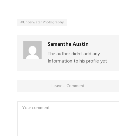
Underwater Photography
Samantha Austin
The author didnt add any
Information to his profile yet
Leave a Comment