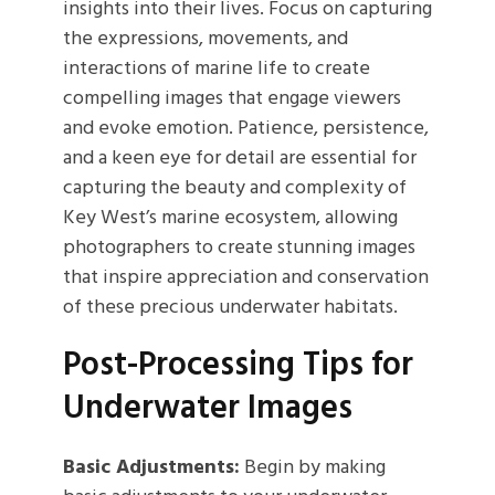
insights into their lives. Focus on capturing
the expressions, movements, and
interactions of marine life to create
compelling images that engage viewers
and evoke emotion. Patience, persistence,
and a keen eye for detail are essential for
capturing the beauty and complexity of
Key West’s marine ecosystem, allowing
photographers to create stunning images
that inspire appreciation and conservation
of these precious underwater habitats.
Post-Processing Tips for
Underwater Images
Basic Adjustments:
Begin by making