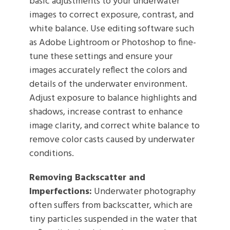
basic adjustments to your underwater
images to correct exposure, contrast, and
white balance. Use editing software such
as Adobe Lightroom or Photoshop to fine-
tune these settings and ensure your
images accurately reflect the colors and
details of the underwater environment.
Adjust exposure to balance highlights and
shadows, increase contrast to enhance
image clarity, and correct white balance to
remove color casts caused by underwater
conditions.
Removing Backscatter and
Imperfections:
Underwater photography
often suffers from backscatter, which are
tiny particles suspended in the water that