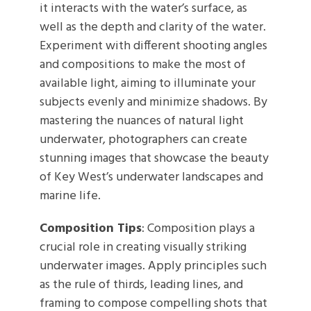
it interacts with the water’s surface, as
well as the depth and clarity of the water.
Experiment with different shooting angles
and compositions to make the most of
available light, aiming to illuminate your
subjects evenly and minimize shadows. By
mastering the nuances of natural light
underwater, photographers can create
stunning images that showcase the beauty
of Key West’s underwater landscapes and
marine life.
Composition Tips
: Composition plays a
crucial role in creating visually striking
underwater images. Apply principles such
as the rule of thirds, leading lines, and
framing to compose compelling shots that