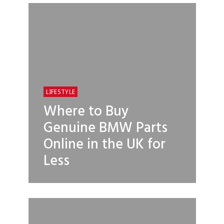
LIFESTYLE
Where to Buy
Genuine BMW Parts
Online in the UK for
Less