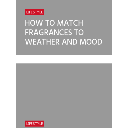
LIFESTYLE
HOW TO MATCH
FRAGRANCES TO
WEATHER AND MOOD
LIFESTYLE