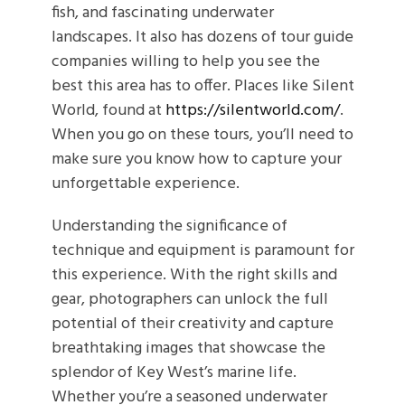
fish, and fascinating underwater
landscapes. It also has dozens of tour guide
companies willing to help you see the
best this area has to offer. Places like Silent
World, found at
https://silentworld.com/
.
When you go on these tours, you’ll need to
make sure you know how to capture your
unforgettable experience.
Understanding the significance of
technique and equipment is paramount for
this experience. With the right skills and
gear, photographers can unlock the full
potential of their creativity and capture
breathtaking images that showcase the
splendor of Key West’s marine life.
Whether you’re a seasoned underwater