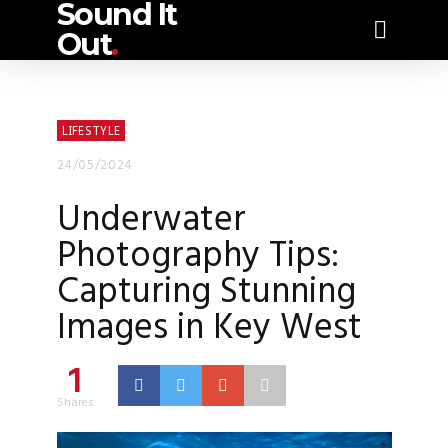
Sound It
Out
.
LIFESTYLE
24/05/2024
Underwater
Photography Tips:
Capturing Stunning
Images in Key West
1
Shares