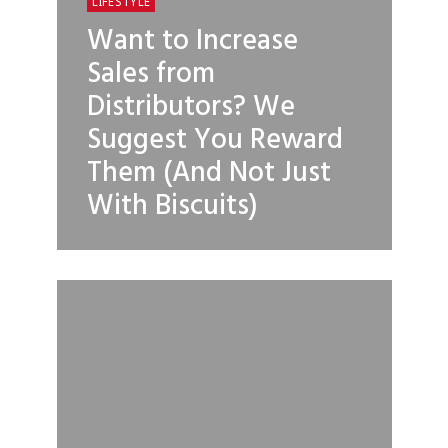
LIFESTYLE
Want to Increase
Sales from
Distributors? We
Suggest You Reward
Them (And Not Just
With Biscuits)