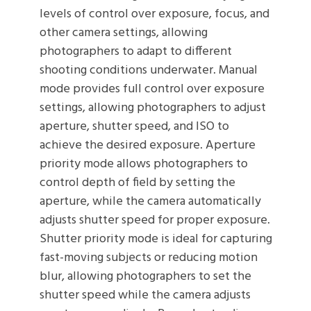
levels of control over exposure, focus, and
other camera settings, allowing
photographers to adapt to different
shooting conditions underwater. Manual
mode provides full control over exposure
settings, allowing photographers to adjust
aperture, shutter speed, and ISO to
achieve the desired exposure. Aperture
priority mode allows photographers to
control depth of field by setting the
aperture, while the camera automatically
adjusts shutter speed for proper exposure.
Shutter priority mode is ideal for capturing
fast-moving subjects or reducing motion
blur, allowing photographers to set the
shutter speed while the camera adjusts