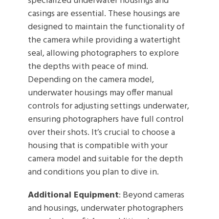
specialized underwater housings and
casings are essential. These housings are
designed to maintain the functionality of
the camera while providing a watertight
seal, allowing photographers to explore
the depths with peace of mind.
Depending on the camera model,
underwater housings may offer manual
controls for adjusting settings underwater,
ensuring photographers have full control
over their shots. It’s crucial to choose a
housing that is compatible with your
camera model and suitable for the depth
and conditions you plan to dive in.
Additional Equipment
: Beyond cameras
and housings, underwater photographers