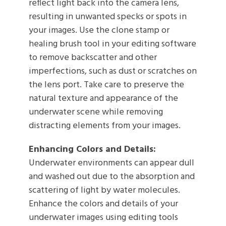
reflect light back into the camera lens,
resulting in unwanted specks or spots in
your images. Use the clone stamp or
healing brush tool in your editing software
to remove backscatter and other
imperfections, such as dust or scratches on
the lens port. Take care to preserve the
natural texture and appearance of the
underwater scene while removing
distracting elements from your images.
Enhancing Colors and Details:
Underwater environments can appear dull
and washed out due to the absorption and
scattering of light by water molecules.
Enhance the colors and details of your
underwater images using editing tools