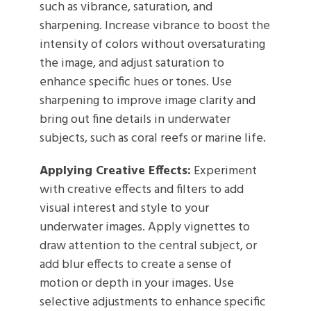
such as vibrance, saturation, and
sharpening. Increase vibrance to boost the
intensity of colors without oversaturating
the image, and adjust saturation to
enhance specific hues or tones. Use
sharpening to improve image clarity and
bring out fine details in underwater
subjects, such as coral reefs or marine life.
Applying Creative Effects:
Experiment
with creative effects and filters to add
visual interest and style to your
underwater images. Apply vignettes to
draw attention to the central subject, or
add blur effects to create a sense of
motion or depth in your images. Use
selective adjustments to enhance specific