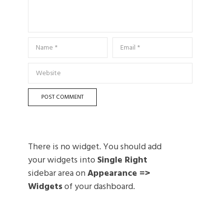
There is no widget. You should add
your widgets into
Single Right
sidebar area on
Appearance =>
Widgets
of your dashboard.