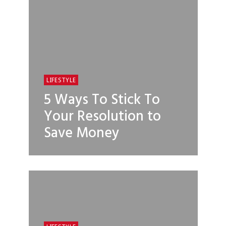
LIFESTYLE
5 Ways To Stick To
Your Resolution to
Save Money