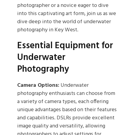
photographer or a novice eager to dive
into this captivating art form, join us as we
dive deep into the world of underwater
photography in Key West.
Essential Equipment for
Underwater
Photography
Camera Options:
Underwater
photography enthusiasts can choose from
a variety of camera types, each offering
unique advantages based on their features
and capabilities. DSLRs provide excellent
image quality and versatility, allowing
photographers to adjust settings for