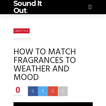
Sound It
Out
.
LIFESTYLE
24/03/2025
HOW TO MATCH
FRAGRANCES TO
WEATHER AND
MOOD
0
Shares