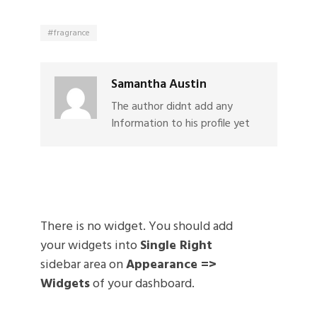
fragrance
Samantha Austin
The author didnt add any
Information to his profile yet
There is no widget. You should add
your widgets into
Single Right
sidebar area on
Appearance =>
Widgets
of your dashboard.