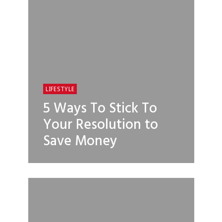
LIFESTYLE
5 Ways To Stick To
Your Resolution to
Save Money