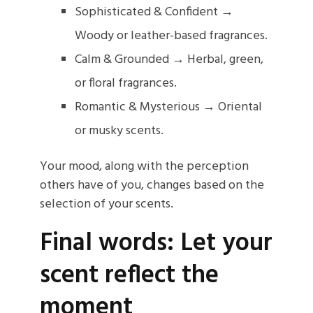
Sophisticated & Confident →
Woody or leather-based fragrances.
Calm & Grounded → Herbal, green,
or floral fragrances.
Romantic & Mysterious → Oriental
or musky scents.
Your mood, along with the perception
others have of you, changes based on the
selection of your scents.
Final words: Let your
scent reflect the
moment