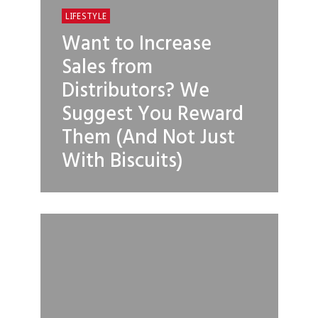
LIFESTYLE
Want to Increase
Sales from
Distributors? We
Suggest You Reward
Them (And Not Just
With Biscuits)