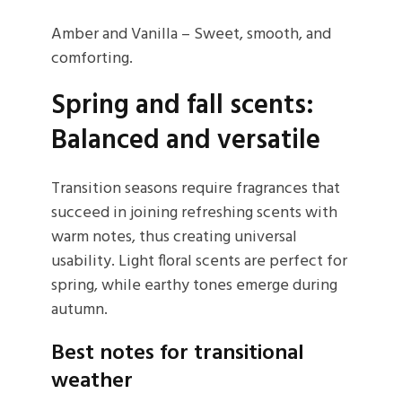
Amber and Vanilla – Sweet, smooth, and
comforting.
Spring and fall scents:
Balanced and versatile
Transition seasons require fragrances that
succeed in joining refreshing scents with
warm notes, thus creating universal
usability. Light floral scents are perfect for
spring, while earthy tones emerge during
autumn.
Best notes for transitional
weather