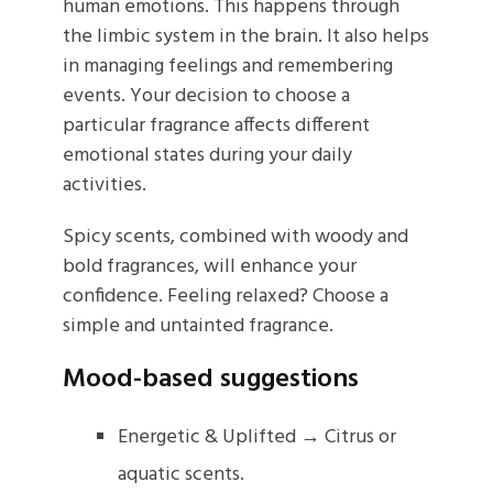
human emotions. This happens through
the limbic system in the brain. It also helps
in managing feelings and remembering
events. Your decision to choose a
particular fragrance affects different
emotional states during your daily
activities.
Spicy scents, combined with woody and
bold fragrances, will enhance your
confidence. Feeling relaxed? Choose a
simple and untainted fragrance.
Mood-based suggestions
Energetic & Uplifted → Citrus or
aquatic scents.