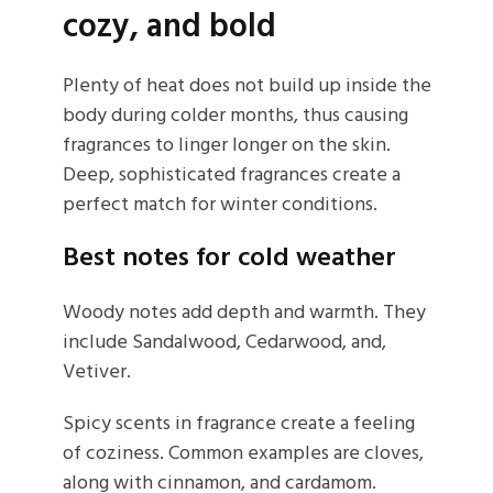
cozy, and bold
Plenty of heat does not build up inside the
body during colder months, thus causing
fragrances to linger longer on the skin.
Deep, sophisticated fragrances create a
perfect match for winter conditions.
Best notes for cold weather
Woody notes add depth and warmth. They
include Sandalwood, Cedarwood, and,
Vetiver.
Spicy scents in fragrance create a feeling
of coziness. Common examples are cloves,
along with cinnamon, and cardamom.