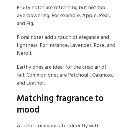
Fruity notes are refreshing but not too
overpowering. For example, Apple, Pear,
and Fig.
Floral notes add a touch of elegance and
lightness. For instance, Lavender, Rose, and
Neroli.
Earthy ones are ideal for the crisp air of
fall. Common ones are Patchouli, Oakmoss,
and Leather.
Matching fragrance to
mood
A scent communicates directly with