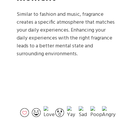
Similar to fashion and music, fragrance
creates a specific atmosphere that matches
your daily experiences. Enhancing your
daily experiences with the right fragrance
leads to a better mental state and
surrounding environments.