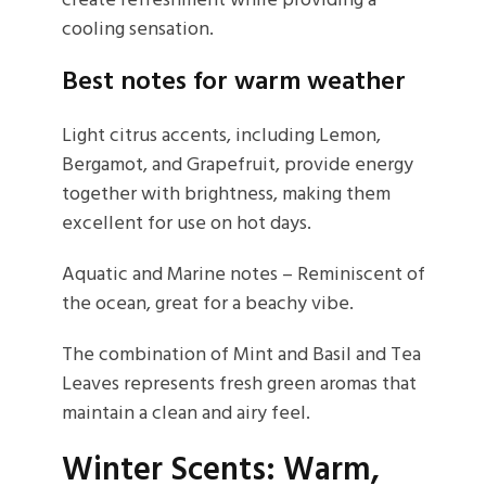
create refreshment while providing a
cooling sensation.
Best notes for warm weather
Light citrus accents, including Lemon,
Bergamot, and Grapefruit, provide energy
together with brightness, making them
excellent for use on hot days.
Aquatic and Marine notes – Reminiscent of
the ocean, great for a beachy vibe.
The combination of Mint and Basil and Tea
Leaves represents fresh green aromas that
maintain a clean and airy feel.
Winter Scents: Warm,