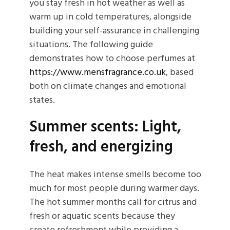
you stay fresh in hot weather as well as
warm up in cold temperatures, alongside
building your self-assurance in challenging
situations. The following guide
demonstrates how to choose perfumes at
https://www.mensfragrance.co.uk
, based
both on climate changes and emotional
states.
Summer scents: Light,
fresh, and energizing
The heat makes intense smells become too
much for most people during warmer days.
The hot summer months call for citrus and
fresh or aquatic scents because they