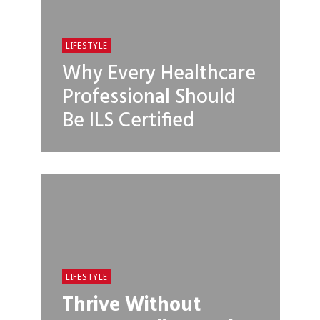
LIFESTYLE
Why Every Healthcare
Professional Should
Be ILS Certified
LIFESTYLE
Thrive Without