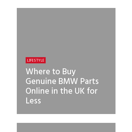
LIFESTYLE
Where to Buy
Genuine BMW Parts
Online in the UK for
Less