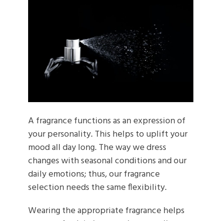
A fragrance functions as an expression of
your personality. This helps to uplift your
mood all day long. The way we dress
changes with seasonal conditions and our
daily emotions; thus, our fragrance
selection needs the same flexibility.
Wearing the appropriate fragrance helps