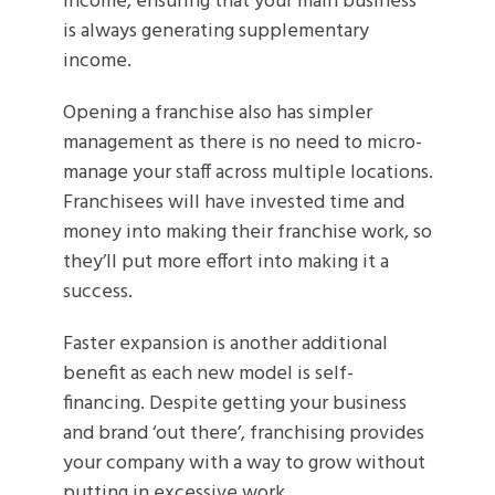
income, ensuring that your main business
is always generating supplementary
income.
Opening a franchise also has simpler
management as there is no need to micro-
manage your staff across multiple locations.
Franchisees will have invested time and
money into making their franchise work, so
they’ll put more effort into making it a
success.
Faster expansion is another additional
benefit as each new model is self-
financing. Despite getting your business
and brand ‘out there’, franchising provides
your company with a way to grow without
putting in excessive work.