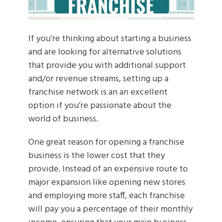
If you’re thinking about starting a business
and are looking for alternative solutions
that provide you with additional support
and/or revenue streams, setting up a
franchise network is an an excellent
option if you’re passionate about the
world of business.
One great reason for opening a franchise
business is the lower cost that they
provide. Instead of an expensive route to
major expansion like opening new stores
and employing more staff, each franchise
will pay you a percentage of their monthly