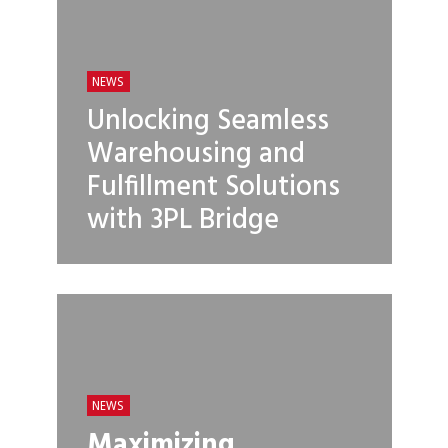
NEWS
Unlocking Seamless
Warehousing and
Fulfillment Solutions
with 3PL Bridge
NEWS
Maximizing