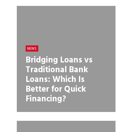
NEWS
Bridging Loans vs
Traditional Bank
Loans: Which Is
Better for Quick
Financing?