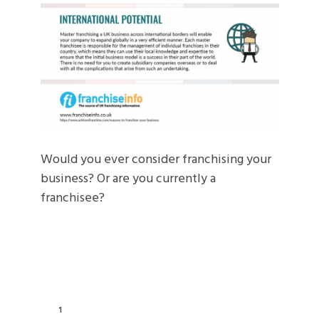
Would you ever consider franchising your
business? Or are you currently a
franchisee?
1