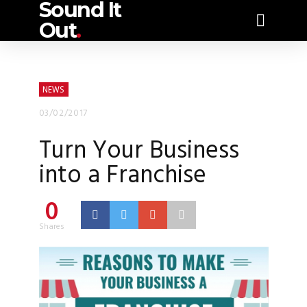
Sound It
Out
.
NEWS
03/02/2017
Turn Your Business
into a Franchise
0
Shares