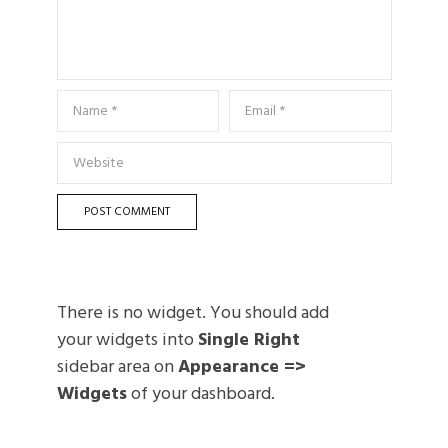
There is no widget. You should add
your widgets into
Single Right
sidebar area on
Appearance =>
Widgets
of your dashboard.