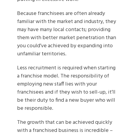
Because franchisees are often already
familiar with the market and industry, they
may have many local contacts; providing
them with better market penetration than
you could’ve achieved by expanding into
unfamiliar territories.
Less recruitment is required when starting
a franchise model. The responsibility of
employing new staff lies with your
franchisees and if they wish to sell-up, it’ll
be their duty to find a new buyer who will
be responsible.
The growth that can be achieved quickly
with a franchised business is incredible –