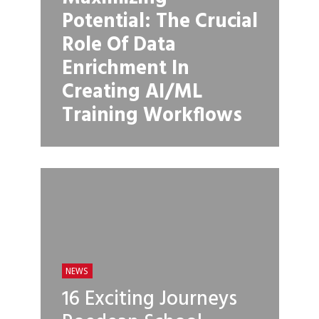
Potential: The Crucial
Role Of Data
Enrichment In
Creating AI/ML
Training Workflows
NEWS
16 Exciting Journeys