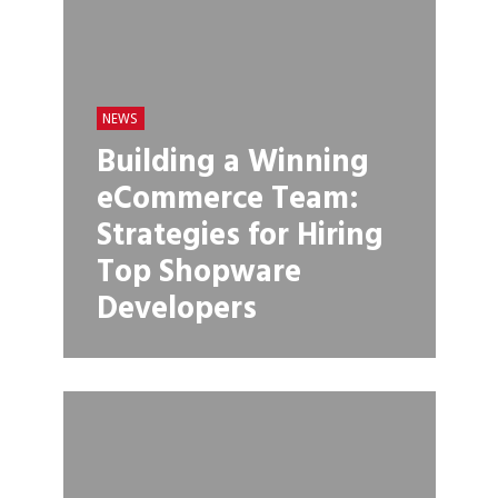
NEWS
Building a Winning
eCommerce Team:
Strategies for Hiring
Top Shopware
Developers