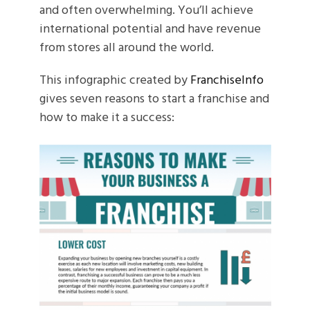
and often overwhelming. You’ll achieve
international potential and have revenue
from stores all around the world.
This infographic created by
FranchiseInfo
gives seven reasons to start a franchise and
how to make it a success: