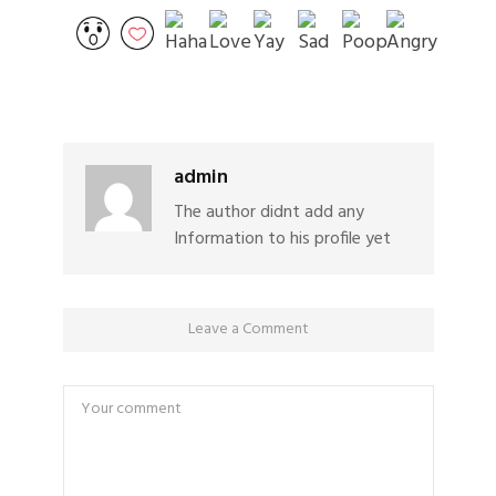
admin
The author didnt add any
Information to his profile yet
Leave a Comment