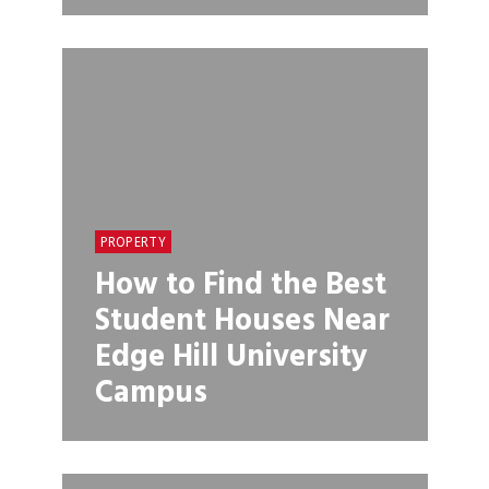
PROPERTY
How to Find the Best
Student Houses Near
Edge Hill University
Campus