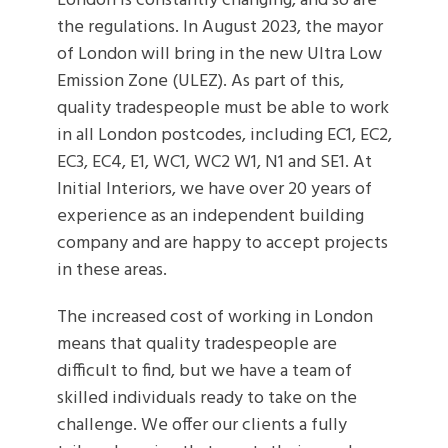
London is constantly changing, and so are
the regulations. In August 2023, the mayor
of London will bring in the new Ultra Low
Emission Zone (ULEZ). As part of this,
quality tradespeople must be able to work
in all London postcodes, including EC1, EC2,
EC3, EC4, E1, WC1, WC2 W1, N1 and SE1. At
Initial Interiors, we have over 20 years of
experience as an independent building
company and are happy to accept projects
in these areas.
The increased cost of working in London
means that quality tradespeople are
difficult to find, but we have a team of
skilled individuals ready to take on the
challenge. We offer our clients a fully