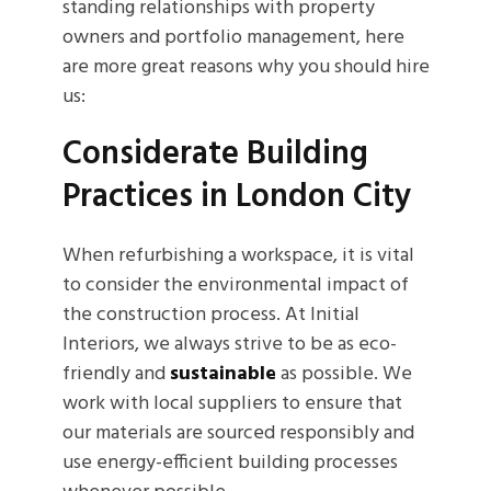
standing relationships with property
owners and portfolio management, here
are more great reasons why you should hire
us:
Considerate Building
Practices in London City
When refurbishing a workspace, it is vital
to consider the environmental impact of
the construction process. At Initial
Interiors, we always strive to be as eco-
friendly and
sustainable
as possible. We
work with local suppliers to ensure that
our materials are sourced responsibly and
use energy-efficient building processes