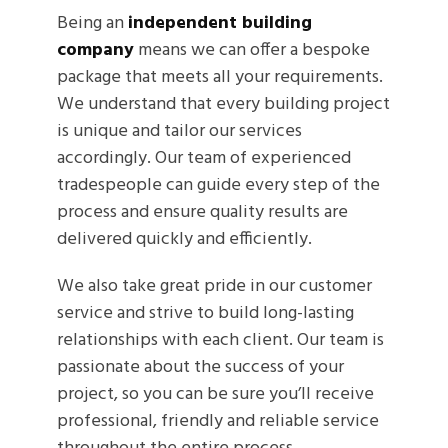
Being an
independent building
company
means we can offer a bespoke
package that meets all your requirements.
We understand that every building project
is unique and tailor our services
accordingly. Our team of experienced
tradespeople can guide every step of the
process and ensure quality results are
delivered quickly and efficiently.
We also take great pride in our customer
service and strive to build long-lasting
relationships with each client. Our team is
passionate about the success of your
project, so you can be sure you’ll receive
professional, friendly and reliable service