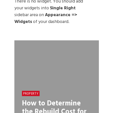
There is no widget. You should add
your widgets into
Single Right
sidebar area on
Appearance =>
Widgets
of your dashboard.
PROPERTY
How to Determine
the Rebuild Cost for