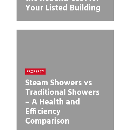
Your Listed Building
PROPERTY
Steam Showers vs
Traditional Showers
– A Health and
Efficiency
Comparison