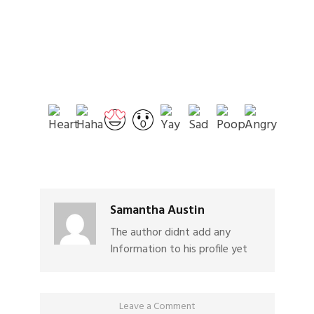
Samantha Austin
The author didnt add any
Information to his profile yet
Leave a Comment