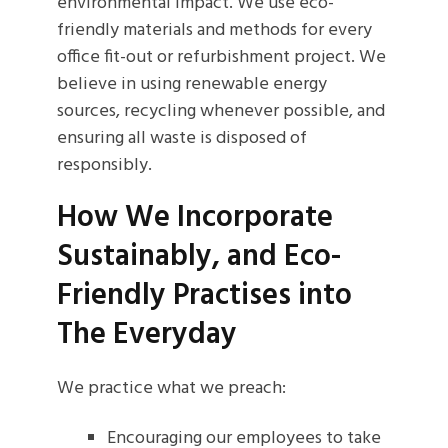
environmental impact. We use eco-
friendly materials and methods for every
office fit-out or refurbishment project. We
believe in using renewable energy
sources, recycling whenever possible, and
ensuring all waste is disposed of
responsibly.
How We Incorporate
Sustainably, and Eco-
Friendly Practises into
The Everyday
We practice what we preach:
Encouraging our employees to take