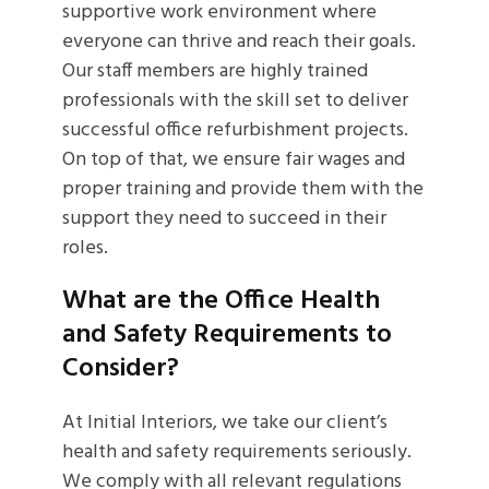
supportive work environment where
everyone can thrive and reach their goals.
Our staff members are highly trained
professionals with the skill set to deliver
successful office refurbishment projects.
On top of that, we ensure fair wages and
proper training and provide them with the
support they need to succeed in their
roles.
What are the Office Health
and Safety Requirements to
Consider?
At Initial Interiors, we take our client’s
health and safety requirements seriously.
We comply with all relevant regulations