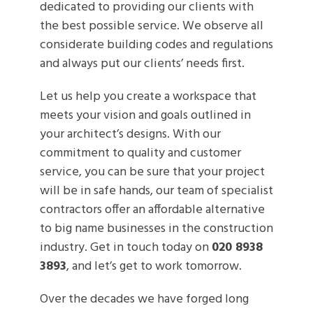
dedicated to providing our clients with
the best possible service. We observe all
considerate building codes and regulations
and always put our clients’ needs first.
Let us help you create a workspace that
meets your vision and goals outlined in
your architect’s designs. With our
commitment to quality and customer
service, you can be sure that your project
will be in safe hands, our team of specialist
contractors offer an affordable alternative
to big name businesses in the construction
industry. Get in touch today on
020 8938
3893
, and let’s get to work tomorrow.
Over the decades we have forged long