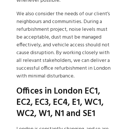
whenever possible.
We also consider the needs of our client’s
neighbours and communities. During a
refurbishment project, noise levels must
be acceptable, dust must be managed
effectively, and vehicle access should not
cause disruption. By working closely with
all relevant stakeholders, we can deliver a
successful office refurbishment in London
with minimal disturbance.
Offices in London EC1,
EC2, EC3, EC4, E1, WC1,
WC2, W1, N1 and SE1