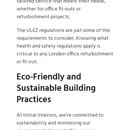
tailored service that meets their needs,
whether for office fit-outs or
refurbishment projects.
The ULEZ regulations are just some of the
requirements to consider. Knowing what
health and safety regulations apply is
critical to any London office refurbishment
or fit-out.
Eco-Friendly and
Sustainable Building
Practices
At Initial Interiors, we’re committed to
sustainability and minimising our