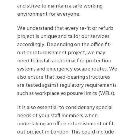
and strive to maintain a safe working
environment for everyone.
We understand that every re-fit or refurb
project is unique and tailor our services
accordingly. Depending on the office fit-
out or refurbishment project, we may
need to install additional fire protection
systems and emergency escape routes. We
also ensure that load-bearing structures
are tested against regulatory requirements
such as workplace exposure limits (WELs).
It is also essential to consider any special
needs of your staff members when
undertaking an office refurbishment or fit-
out project in London. This could include