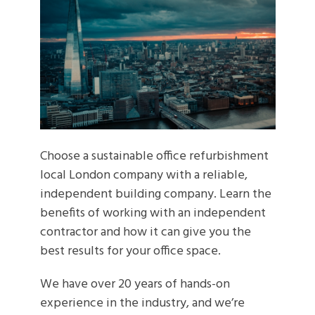
Choose a sustainable office refurbishment
local London company with a reliable,
independent building company. Learn the
benefits of working with an independent
contractor and how it can give you the
best results for your office space.
We have over 20 years of hands-on
experience in the industry, and we’re