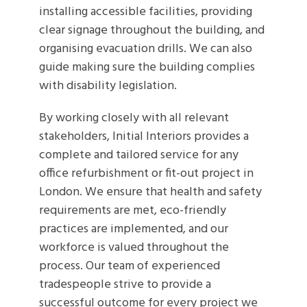
installing accessible facilities, providing
clear signage throughout the building, and
organising evacuation drills. We can also
guide making sure the building complies
with disability legislation.
By working closely with all relevant
stakeholders, Initial Interiors provides a
complete and tailored service for any
office refurbishment or fit-out project in
London. We ensure that health and safety
requirements are met, eco-friendly
practices are implemented, and our
workforce is valued throughout the
process. Our team of experienced
tradespeople strive to provide a
successful outcome for every project we