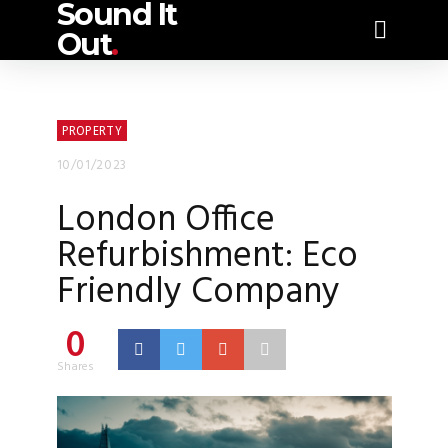
Sound It
Out
.
PROPERTY
10/01/2023
London Office
Refurbishment: Eco
Friendly Company
0
Shares