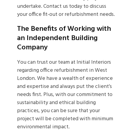
undertake. Contact us today to discuss
your office fit-out or refurbishment needs.
The Benefits of Working with
an Independent Building
Company
You can trust our team at Initial Interiors
regarding office refurbishment in West
London. We have a wealth of experience
and expertise and always put the client’s
needs first. Plus, with our commitment to
sustainability and ethical building
practices, you can be sure that your
project will be completed with minimum
environmental impact.