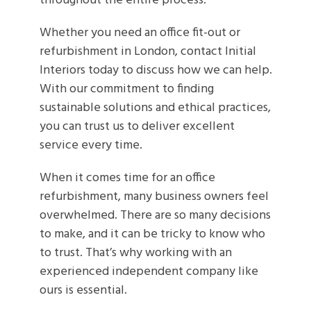
throughout the entire process.
Whether you need an office fit-out or
refurbishment in London, contact Initial
Interiors today to discuss how we can help.
With our commitment to finding
sustainable solutions and ethical practices,
you can trust us to deliver excellent
service every time.
When it comes time for an office
refurbishment, many business owners feel
overwhelmed. There are so many decisions
to make, and it can be tricky to know who
to trust. That’s why working with an
experienced independent company like
ours is essential.