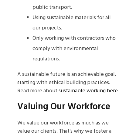
public transport.
Using sustainable materials for all
our projects.
Only working with contractors who
comply with environmental
regulations.
A sustainable future is an achievable goal,
starting with ethical building practices.
Read more about
sustainable working here
.
Valuing Our Workforce
We value our workforce as much as we
value our clients. That’s why we foster a