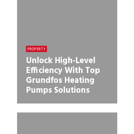
PROPERTY
Unlock High-Level
Efficiency With Top
Grundfos Heating
Pumps Solutions