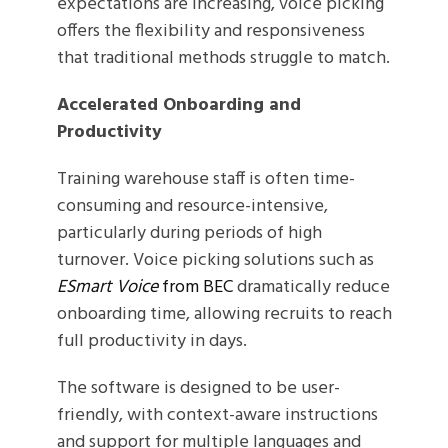
expectations are increasing, voice picking
offers the flexibility and responsiveness
that traditional methods struggle to match.
Accelerated Onboarding and
Productivity
Training warehouse staff is often time-
consuming and resource-intensive,
particularly during periods of high
turnover. Voice picking solutions such as
ESmart Voice
from BEC
dramatically reduce
onboarding time, allowing recruits to reach
full productivity in days.
The software is designed to be user-
friendly, with context-aware instructions
and support for multiple languages and