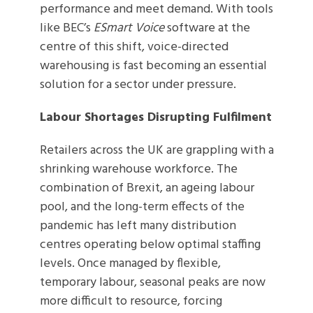
performance and meet demand. With tools
like BEC’s
ESmart Voice
software at the
centre of this shift, voice-directed
warehousing is fast becoming an essential
solution for a sector under pressure.
Labour Shortages Disrupting Fulfilment
Retailers across the UK are grappling with a
shrinking warehouse workforce. The
combination of Brexit, an ageing labour
pool, and the long-term effects of the
pandemic has left many distribution
centres operating below optimal staffing
levels. Once managed by flexible,
temporary labour, seasonal peaks are now
more difficult to resource, forcing