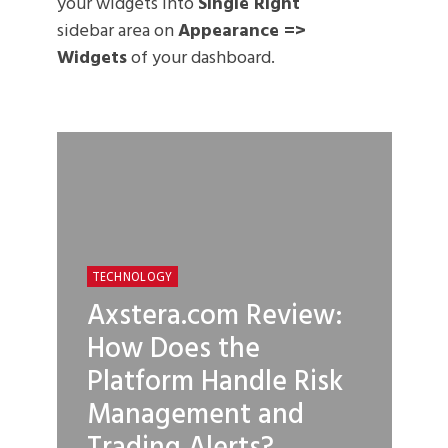
your widgets into
Single Right
sidebar area on
Appearance =>
Widgets
of your dashboard.
TECHNOLOGY
Axstera.com Review:
How Does the
Platform Handle Risk
Management and