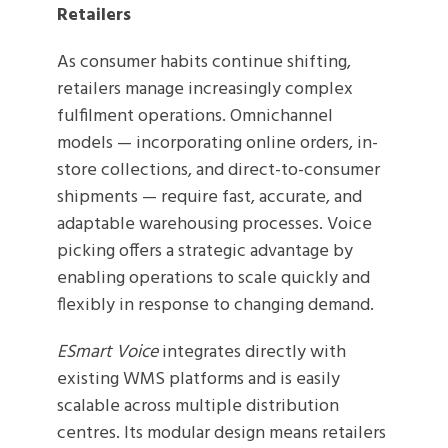
Retailers
As consumer habits continue shifting,
retailers manage increasingly complex
fulfilment operations. Omnichannel
models — incorporating online orders, in-
store collections, and direct-to-consumer
shipments — require fast, accurate, and
adaptable warehousing processes. Voice
picking offers a strategic advantage by
enabling operations to scale quickly and
flexibly in response to changing demand.
ESmart Voice
integrates directly with
existing WMS platforms and is easily
scalable across multiple distribution
centres. Its modular design means retailers