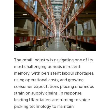
The retail industry is navigating one of its
most challenging periods in recent
memory, with persistent labour shortages,
rising operational costs, and growing
consumer expectations placing enormous
strain on supply chains. In response,
leading UK retailers are turning to voice
picking technology to maintain