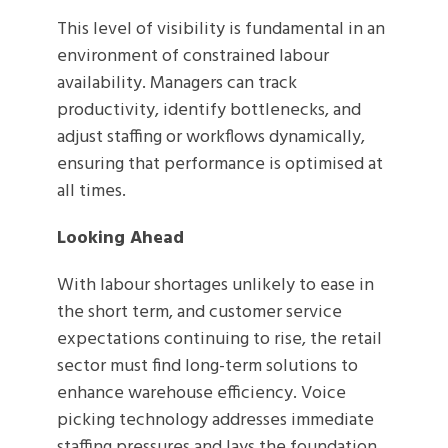
This level of visibility is fundamental in an
environment of constrained labour
availability. Managers can track
productivity, identify bottlenecks, and
adjust staffing or workflows dynamically,
ensuring that performance is optimised at
all times.
Looking Ahead
With labour shortages unlikely to ease in
the short term, and customer service
expectations continuing to rise, the retail
sector must find long-term solutions to
enhance warehouse efficiency. Voice
picking technology addresses immediate
staffing pressures and lays the foundation