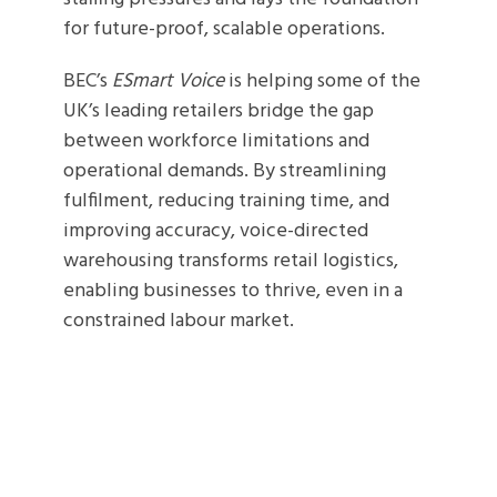
for future-proof, scalable operations.
BEC’s
ESmart Voice
is helping some of the
UK’s leading retailers bridge the gap
between workforce limitations and
operational demands. By streamlining
fulfilment, reducing training time, and
improving accuracy, voice-directed
warehousing transforms retail logistics,
enabling businesses to thrive, even in a
constrained labour market.