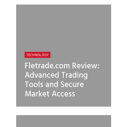
TECHNOLOGY
Fletrade.com Review:
Advanced Trading
Tools and Secure
Market Access