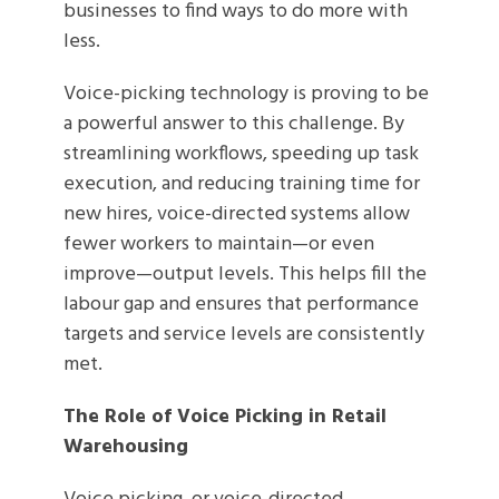
businesses to find ways to do more with
less.
Voice-picking technology is proving to be
a powerful answer to this challenge. By
streamlining workflows, speeding up task
execution, and reducing training time for
new hires, voice-directed systems allow
fewer workers to maintain—or even
improve—output levels. This helps fill the
labour gap and ensures that performance
targets and service levels are consistently
met.
The Role of Voice Picking in Retail
Warehousing