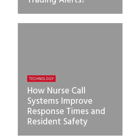
Trading Alerts?
TECHNOLOGY
How Nurse Call
Systems Improve
Response Times and
Resident Safety