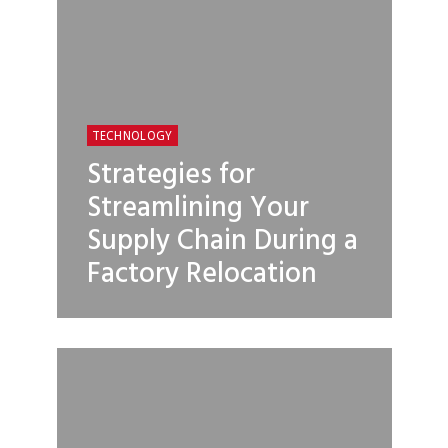
TECHNOLOGY
Strategies for
Streamlining Your
Supply Chain During a
Factory Relocation