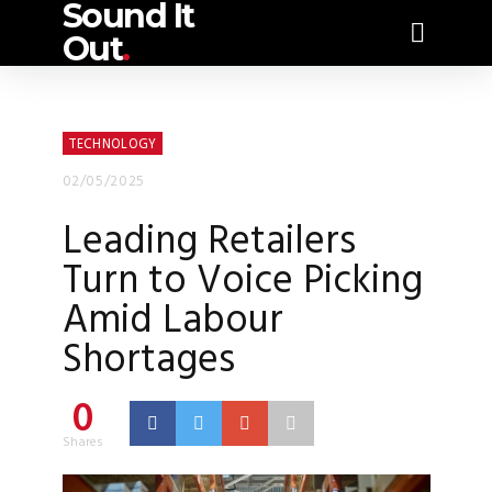
Sound It
Out
.
TECHNOLOGY
02/05/2025
Leading Retailers
Turn to Voice Picking
Amid Labour
Shortages
0
Shares