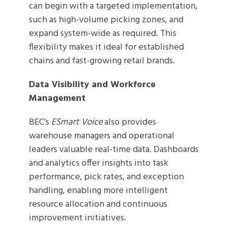
can begin with a targeted implementation,
such as high-volume picking zones, and
expand system-wide as required. This
flexibility makes it ideal for established
chains and fast-growing retail brands.
Data Visibility and Workforce
Management
BEC’s
ESmart Voice
also provides
warehouse managers and operational
leaders valuable real-time data. Dashboards
and analytics offer insights into task
performance, pick rates, and exception
handling, enabling more intelligent
resource allocation and continuous
improvement initiatives.