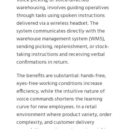
Voice picking, or voice-directed
warehousing, involves guiding operatives
through tasks using spoken instructions
delivered via a wireless headset. The
system communicates directly with the
warehouse management system (WMS),
sending picking, replenishment, or stock-
taking instructions and receiving verbal
confirmations in return.
The benefits are substantial: hands-free,
eyes-free working conditions increase
efficiency, while the intuitive nature of
voice commands shortens the learning
curve for new employees. In a retail
environment where product variety, order
complexity, and customer delivery