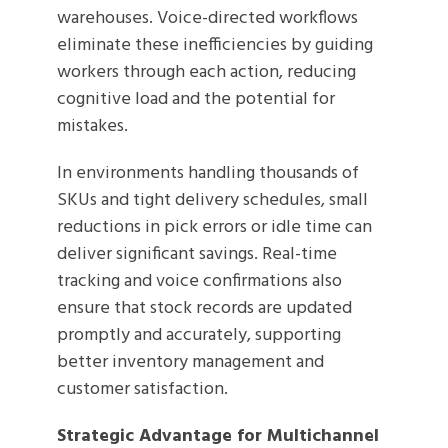
warehouses. Voice-directed workflows
eliminate these inefficiencies by guiding
workers through each action, reducing
cognitive load and the potential for
mistakes.
In environments handling thousands of
SKUs and tight delivery schedules, small
reductions in pick errors or idle time can
deliver significant savings. Real-time
tracking and voice confirmations also
ensure that stock records are updated
promptly and accurately, supporting
better inventory management and
customer satisfaction.
Strategic Advantage for Multichannel