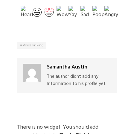
Voice Picking
Samantha Austin
The author didnt add any
Information to his profile yet
There is no widget. You should add