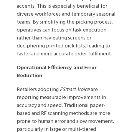
accents. This is especially beneficial for
diverse workforces and temporary seasonal
teams. By simplifying the picking process,
operatives can focus on task execution
rather than navigating screens or
deciphering printed pick lists, leading to
faster and more accurate order fulfilment.
Operational Efficiency and Error
Reduction
Retailers adopting
ESmart Voice
are
reporting measurable improvements in
accuracy and speed. Traditional paper-
based and RF scanning methods are more
prone to human error and slow movement,
particularly in large or multi-tiered