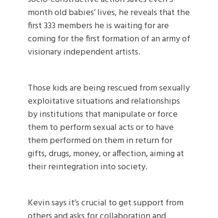
month old babies’ lives, he reveals that the
first 333 members he is waiting for are
coming for the first formation of an army of
visionary independent artists.
Those kids are being rescued from sexually
exploitative situations and relationships
by institutions that manipulate or force
them to perform sexual acts or to have
them performed on them in return for
gifts, drugs, money, or affection, aiming at
their reintegration into society.
Kevin says it’s crucial to get support from
others and asks for collaboration and