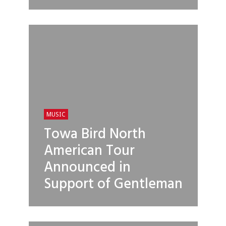
MUSIC
Towa Bird North
American Tour
Announced in
Support of Gentleman