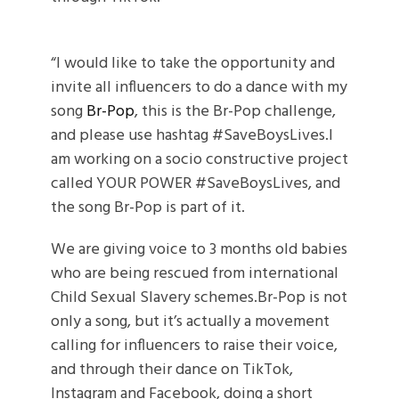
“I would like to take the opportunity and
invite all influencers to do a dance with my
song
Br-Pop
, this is the Br-Pop challenge,
and please use hashtag #SaveBoysLives.I
am working on a socio constructive project
called YOUR POWER #SaveBoysLives, and
the song Br-Pop is part of it.
We are giving voice to 3 months old babies
who are being rescued from international
Child Sexual Slavery schemes.Br-Pop is not
only a song, but it’s actually a movement
calling for influencers to raise their voice,
and through their dance on TikTok,
Instagram and Facebook, doing a short