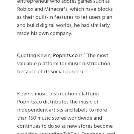
entrepreneur who adores games such as
Roblox and Minecraft, which have blocks
as their built-in features to let users plan
and build digital worlds, he had similarly
made his own company.
Quoting Kevin,
Pophits.co
is ” The most
valuable platform for music distribution
because of its social purpose.”
Kevin’s music distribution platform
Pophits.co distributes the music of
independent artists and labels to more
than 150 music stores worldwide and
continues to do so as new stores become