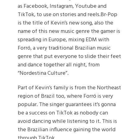
as Facebook, Instagram, Youtube and
TikTok, to use on stories and reels.Br-Pop
is the title of Kevin’s new song, also the
name of this new music genre the gamer is
spreading in Europe, mixing EDM with
Forró, a very traditional Brazilian music
genre that put everyone to slide their feet
and dance together all night, from
“Nordestina Culture”.
Part of Kevin’s family is from the Northeast
region of Brazil too, where Forró is very
popular. The singer guarantees it’s gonna
be a success on TikTok as nobody can
avoid dancing while listening to it. This is
the Brazilian influence gaining the world
through TikTok.