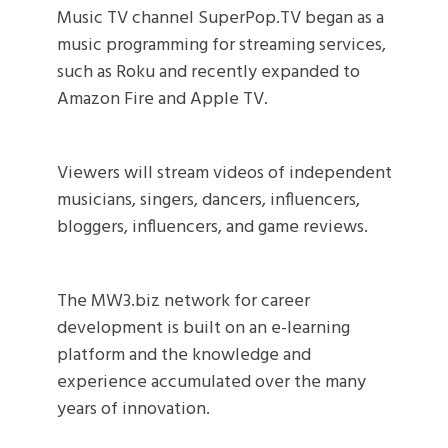
Music TV channel SuperPop.TV began as a
music programming for streaming services,
such as Roku and recently expanded to
Amazon Fire and Apple TV.
Viewers will stream videos of independent
musicians, singers, dancers, influencers,
bloggers, influencers, and game reviews.
The MW3.biz network for career
development is built on an e-learning
platform and the knowledge and
experience accumulated over the many
years of innovation.