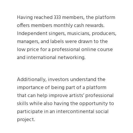
Having reached 333 members, the platform
offers members monthly cash rewards.
Independent singers, musicians, producers,
managers, and labels were drawn to the
low price for a professional online course
and international networking.
Additionally, investors understand the
importance of being part of a platform
that can help improve artists’ professional
skills while also having the opportunity to
participate in an intercontinental social
project.