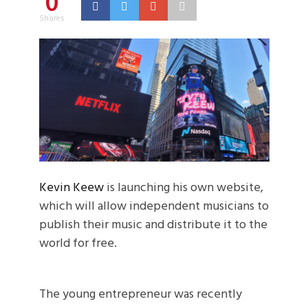
0
Shares
Kevin Keew
is launching his own website,
which will allow independent musicians to
publish their music and distribute it to the
world for free.
The young entrepreneur was recently