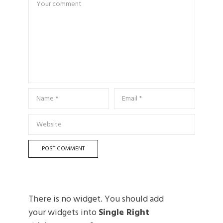
There is no widget. You should add
your widgets into
Single Right