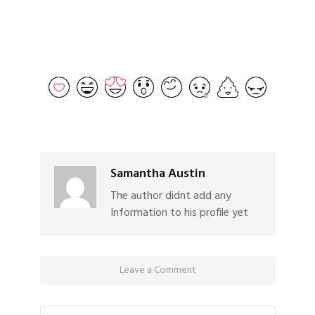
Samantha Austin
The author didnt add any
Information to his profile yet
Leave a Comment