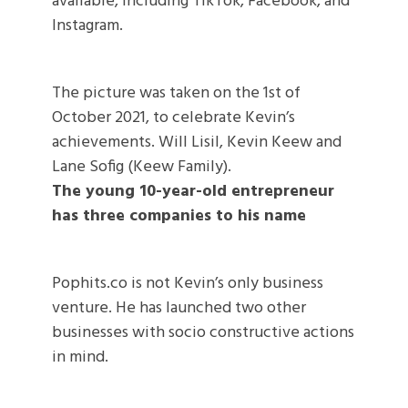
available, including TikTok, Facebook, and
Instagram.
The picture was taken on the 1st of
October 2021, to celebrate Kevin’s
achievements. Will Lisil, Kevin Keew and
Lane Sofig (Keew Family).
The young 10-year-old entrepreneur
has three companies to his name
Pophits.co is not Kevin’s only business
venture. He has launched two other
businesses with socio constructive actions
in mind.