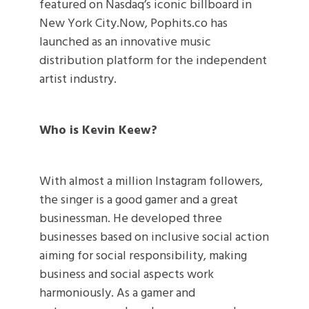
featured on Nasdaq’s iconic billboard in
New York City.Now, Pophits.co has
launched as an innovative music
distribution platform for the independent
artist industry.
Who is Kevin Keew?
With almost a million Instagram followers,
the singer is a good gamer and a great
businessman. He developed three
businesses based on inclusive social action
aiming for social responsibility, making
business and social aspects work
harmoniously. As a gamer and