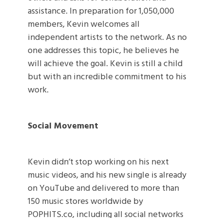
assistance. In preparation for 1,050,000
members, Kevin welcomes all
independent artists to the network. As no
one addresses this topic, he believes he
will achieve the goal. Kevin is still a child
but with an incredible commitment to his
work.
Social Movement
Kevin didn’t stop working on his next
music videos, and his new single is already
on YouTube and delivered to more than
150 music stores worldwide by
POPHITS.co, including all social networks