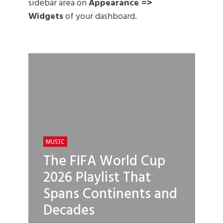
sidebar area on
Appearance =>
Widgets
of your dashboard.
MUSIC
The FIFA World Cup
2026 Playlist That
Spans Continents and
Decades