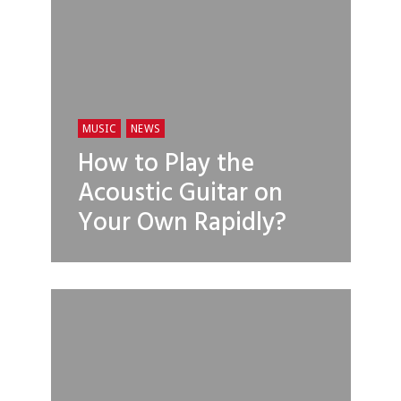
MUSIC
NEWS
How to Play the
Acoustic Guitar on
Your Own Rapidly?