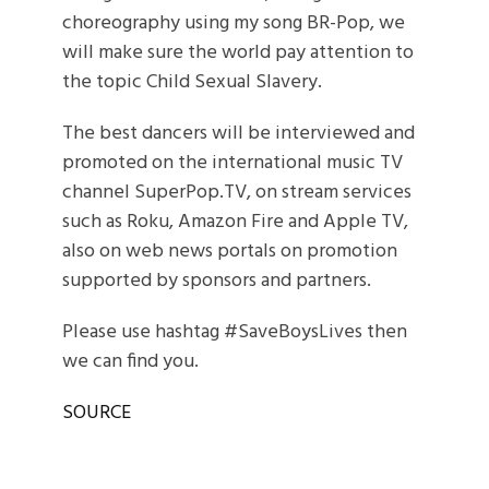
choreography using my song BR-Pop, we
will make sure the world pay attention to
the topic Child Sexual Slavery.
The best dancers will be interviewed and
promoted on the international music TV
channel SuperPop.TV, on stream services
such as Roku, Amazon Fire and Apple TV,
also on web news portals on promotion
supported by sponsors and partners.
Please use hashtag #SaveBoysLives then
we can find you.
SOURCE