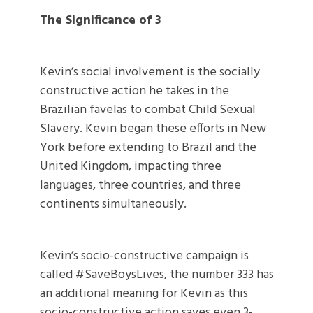
The Significance of 3
Kevin’s social involvement is the socially
constructive action he takes in the
Brazilian favelas to combat Child Sexual
Slavery. Kevin began these efforts in New
York before extending to Brazil and the
United Kingdom, impacting three
languages, three countries, and three
continents simultaneously.
Kevin’s socio-constructive campaign is
called #SaveBoysLives, the number 333 has
an additional meaning for Kevin as this
socio-constructive action saves even 3-