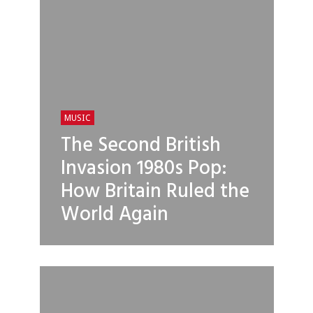
MUSIC
The Second British
Invasion 1980s Pop:
How Britain Ruled the
World Again