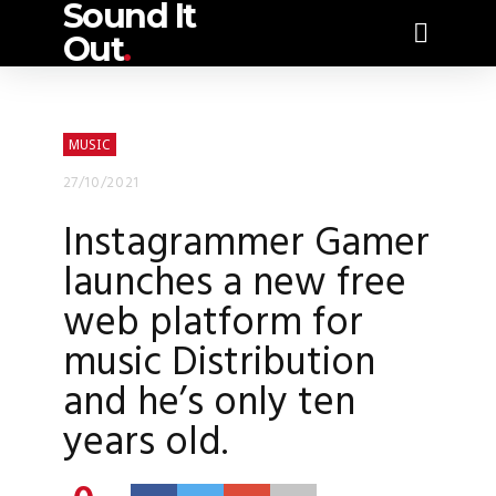
Sound It
Out
.
MUSIC
27/10/2021
Instagrammer Gamer
launches a new free
web platform for
music Distribution
and he’s only ten
years old.