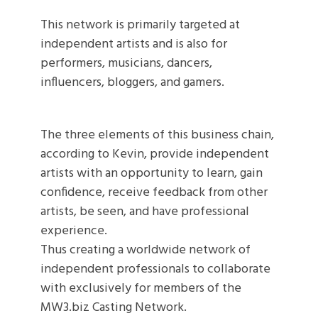
This network is primarily targeted at
independent artists and is also for
performers, musicians, dancers,
influencers, bloggers, and gamers.
The three elements of this business chain,
according to Kevin, provide independent
artists with an opportunity to learn, gain
confidence, receive feedback from other
artists, be seen, and have professional
experience.
Thus creating a worldwide network of
independent professionals to collaborate
with exclusively for members of the
MW3.biz Casting Network.