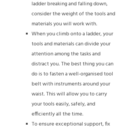
ladder breaking and falling down,
consider the weight of the tools and
materials you will work with.
When you climb onto a ladder, your
tools and materials can divide your
attention among the tasks and
distract you. The best thing you can
do is to fasten a well-organised tool
belt with instruments around your
waist. This will allow you to carry
your tools easily, safely, and
efficiently all the time.
To ensure exceptional support, fix