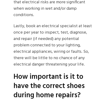
that electrical risks are more significant
when working in wet and/or damp
conditions.
Lastly, book an electrical specialist at least
once per year to inspect, test, diagnose,
and repair (if needed) any potential
problem connected to your lighting,
electrical appliances, wiring or faults. So,
there will be little to no chance of any
electrical danger threatening your life.
How important is it to
have the correct shoes
during home repairs?