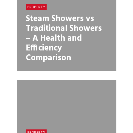
PROPERTY
Steam Showers vs
Traditional Showers
– A Health and
Efficiency
Comparison
PROPERTY