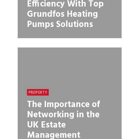
Efficiency With Top
Grundfos Heating
Pumps Solutions
PROPERTY
The Importance of
Networking in the
UK Estate
Management