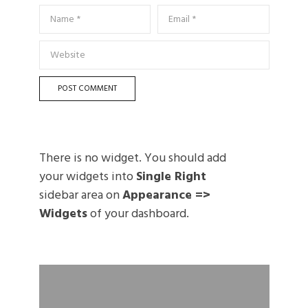
There is no widget. You should add
your widgets into
Single Right
sidebar area on
Appearance =>
Widgets
of your dashboard.