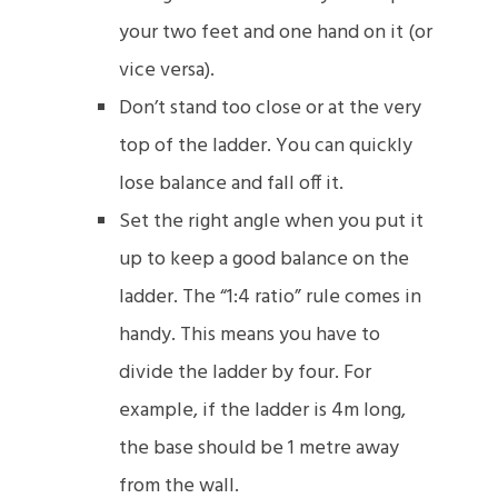
your two feet and one hand on it (or
vice versa).
Don’t stand too close or at the very
top of the ladder. You can quickly
lose balance and fall off it.
Set the right angle when you put it
up to keep a good balance on the
ladder. The “1:4 ratio” rule comes in
handy. This means you have to
divide the ladder by four. For
example, if the ladder is 4m long,
the base should be 1 metre away
from the wall.