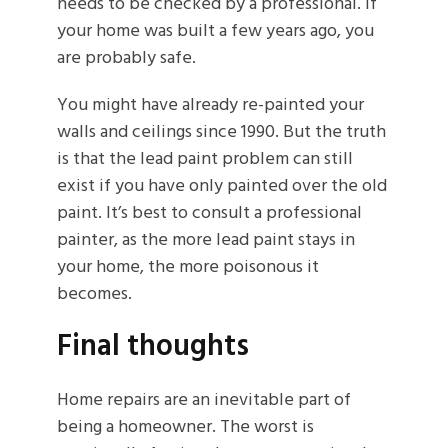
needs to be checked by a professional. If
your home was built a few years ago, you
are probably safe.
You might have already re-painted your
walls and ceilings since 1990. But the truth
is that the lead paint problem can still
exist if you have only painted over the old
paint. It’s best to consult a professional
painter, as the more lead paint stays in
your home, the more poisonous it
becomes.
Final thoughts
Home repairs are an inevitable part of
being a homeowner. The worst is