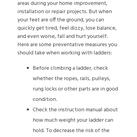
areas during your home improvement,
installation or repair projects. But when
your feet are off the ground, you can
quickly get tired, feel dizzy, lose balance,
and even worse, fall and hurt yourself.
Here are some preventative measures you
should take when working with ladders:
Before climbing a ladder, check
whether the ropes, rails, pulleys,
rung locks or other parts are in good
condition.
Check the instruction manual about
how much weight your ladder can
hold. To decrease the risk of the