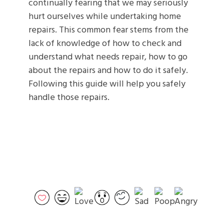
continually fearing that we may seriously
hurt ourselves while undertaking home
repairs. This common fear stems from the
lack of knowledge of how to check and
understand what needs repair, how to go
about the repairs and how to do it safely.
Following this guide will help you safely
handle those repairs.