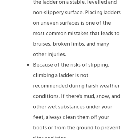
the ladder on a stable, levelled and
non-slippery surface. Placing ladders
on uneven surfaces is one of the
most common mistakes that leads to
bruises, broken limbs, and many
other injuries.
Because of the risks of slipping,
climbing a ladder is not
recommended during harsh weather
conditions. If there’s mud, snow, and
other wet substances under your
feet, always clean them off your
boots or from the ground to prevent