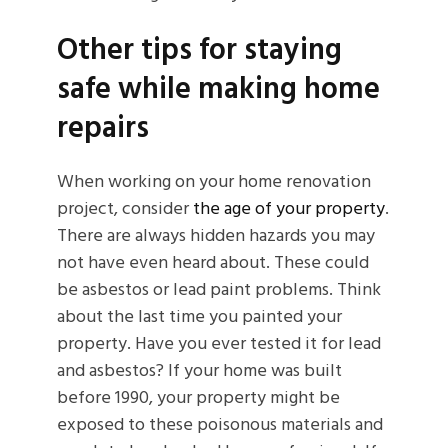
Other tips for staying
safe while making home
repairs
When working on your home renovation
project, consider
the age of your property
.
There are always hidden hazards you may
not have even heard about. These could
be asbestos or lead paint problems. Think
about the last time you painted your
property. Have you ever tested it for lead
and asbestos? If your home was built
before 1990, your property might be
exposed to these poisonous materials and