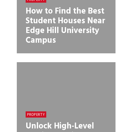
How to Find the Best
Student Houses Near
Edge Hill University
Campus
PROPERTY
Unlock High-Level