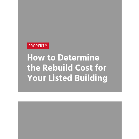
PROPERTY
How to Determine
the Rebuild Cost for
Your Listed Building