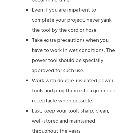
occur in no time.
Even if you are impatient to
complete your project, never yank
the tool by the cord or hose.
Take extra precautions when you
have to work in wet conditions. The
power tool should be specially
approved for such use.
Work with double-insulated power
tools and plug them into a grounded
receptacle when possible.
Last, keep your tools sharp, clean,
well-stored and maintained
throughout the years.