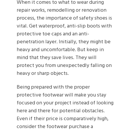
When it comes to what to wear during
repair works, remodelling or renovation
process, the importance of safety shoes is
vital. Get waterproof, anti-slip boots with
protective toe caps and an anti-
penetration layer. Initially, they might be
heavy and uncomfortable. But keep in
mind that they save lives. They will
protect you from unexpectedly falling on
heavy or sharp objects.
Being prepared with the proper
protective footwear will make you stay
focused on your project instead of looking
here and there for potential obstacles.
Even if their price is comparatively high,
consider the footwear purchase a