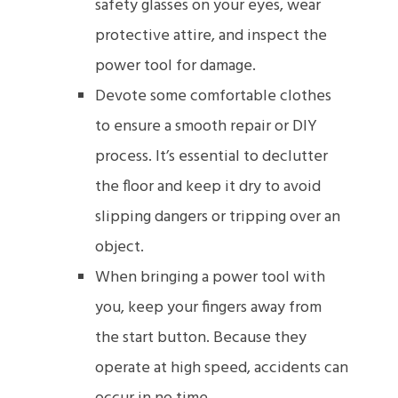
safety glasses on your eyes, wear
protective attire, and inspect the
power tool for damage.
Devote some comfortable clothes
to ensure a smooth repair or DIY
process. It’s essential to declutter
the floor and keep it dry to avoid
slipping dangers or tripping over an
object.
When bringing a power tool with
you, keep your fingers away from
the start button. Because they
operate at high speed, accidents can