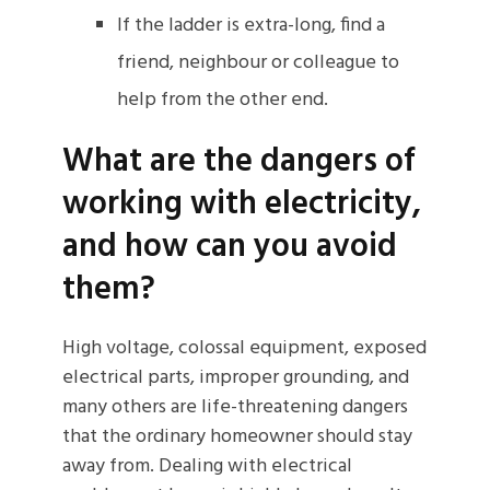
If the ladder is extra-long, find a
friend, neighbour or colleague to
help from the other end.
What are the dangers of
working with electricity,
and how can you avoid
them?
High voltage, colossal equipment, exposed
electrical parts, improper grounding, and
many others are life-threatening dangers
that the ordinary homeowner should stay
away from. Dealing with electrical