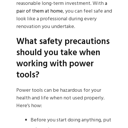
reasonable long-term investment. With
a
pair of them at home
, you can feel safe and
look like a professional during every
renovation you undertake.
What safety precautions
should you take when
working with power
tools?
Power tools can be hazardous for your
health and life when not used properly.
Here’s how:
Before you start doing anything, put