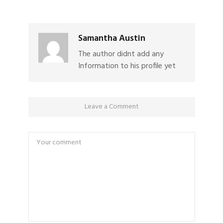
Samantha Austin
The author didnt add any
Information to his profile yet
Leave a Comment