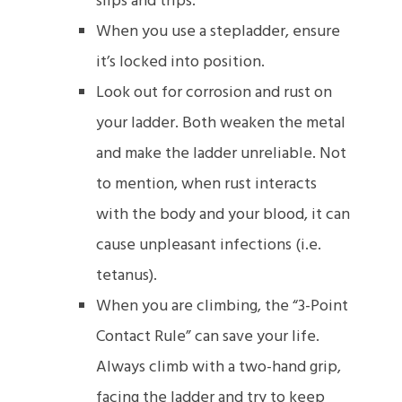
slips and trips.
When you use a stepladder, ensure
it’s locked into position.
Look out for corrosion and rust on
your ladder. Both weaken the metal
and make the ladder unreliable. Not
to mention, when rust interacts
with the body and your blood, it can
cause unpleasant infections (i.e.
tetanus).
When you are climbing, the “3-Point
Contact Rule” can save your life.
Always climb with a two-hand grip,
facing the ladder and try to keep