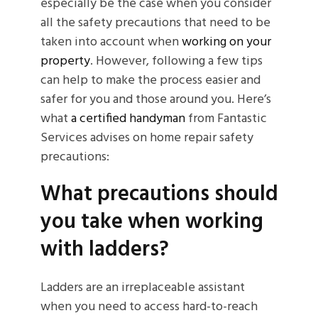
especially be the case when you consider
all the safety precautions that need to be
taken into account when
working on your
property
. However, following a few tips
can help to make the process easier and
safer for you and those around you. Here’s
what
a certified handyman
from Fantastic
Services advises on home repair safety
precautions:
What precautions should
you take when working
with ladders?
Ladders are an irreplaceable assistant
when you need to access hard-to-reach