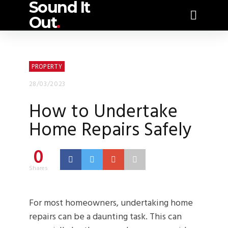
Sound It
Out
.
PROPERTY
28/03/2023
How to Undertake
Home Repairs Safely
0
Shares
For most homeowners, undertaking home
repairs can be a daunting task. This can