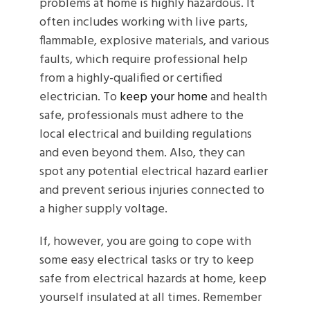
problems at home is highly hazardous. It
often includes working with live parts,
flammable, explosive materials, and various
faults, which require professional help
from a highly-qualified or certified
electrician. To
keep your home
and health
safe, professionals must adhere to the
local electrical and building regulations
and even beyond them. Also, they can
spot any potential electrical hazard earlier
and prevent serious injuries connected to
a higher supply voltage.
If, however, you are going to cope with
some easy electrical tasks or try to keep
safe from electrical hazards at home, keep
yourself insulated at all times. Remember