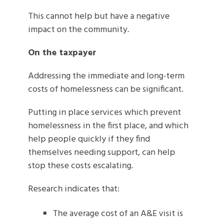
This cannot help but have a negative
impact on the community.
On the taxpayer
Addressing the immediate and long-term
costs of homelessness can be significant.
Putting in place services which prevent
homelessness in the first place, and which
help people quickly if they find
themselves needing support, can help
stop these costs escalating.
Research indicates that:
The average cost of an A&E visit is