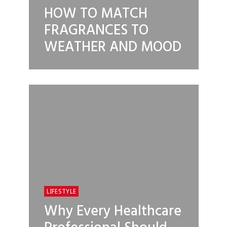
HOW TO MATCH
FRAGRANCES TO
WEATHER AND MOOD
LIFESTYLE
Why Every Healthcare