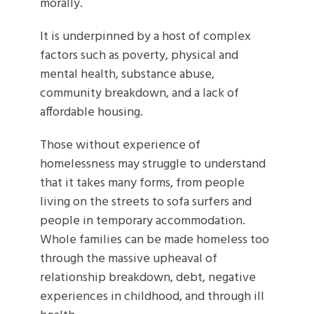
morally.
It is underpinned by a host of complex
factors such as poverty, physical and
mental health, substance abuse,
community breakdown, and a lack of
affordable housing.
Those without experience of
homelessness may struggle to understand
that it takes many forms, from people
living on the streets to sofa surfers and
people in temporary accommodation.
Whole families can be made homeless too
through the massive upheaval of
relationship breakdown, debt, negative
experiences in childhood, and through ill