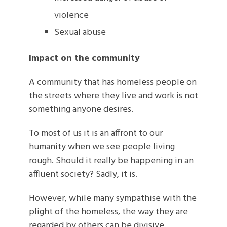
violence
Sexual abuse
Impact on the community
A community that has homeless people on
the streets where they live and work is not
something anyone desires.
To most of us it is an affront to our
humanity when we see people living
rough. Should it really be happening in an
affluent society? Sadly, it is.
However, while many sympathise with the
plight of the homeless, the way they are
regarded by others can be divisive.