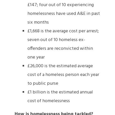
£147; four out of 10 experiencing
homelessness have used A&E in past
six months
£1,668 is the average cost per arrest;
seven out of 10 homeless ex-
offenders are reconvicted within
one year
£26,000 is the estimated average
cost of a homeless person each year
to public purse
£1 billion is the estimated annual
cost of homelessness
How is homelessness being tackled?