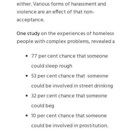
either. Various forms of harassment and
violence are an effect of that non-
acceptance.
One study
on the experiences of homeless
people with complex problems, revealed a
77 per cent chance that someone
could sleep rough
53 per cent chance that someone
could be involved in street drinking
32 per cent chance that someone
could beg
10 per cent chance that someone
could be involved in prostitution.