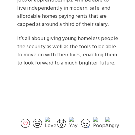
jobs or apprenticeships, will be able to
live independently in modern, safe, and
affordable homes paying rents that are
capped at around a third of their salary.
It’s all about giving young homeless people
the security as well as the tools to be able
to move on with their lives, enabling them
to look forward to a much brighter future.