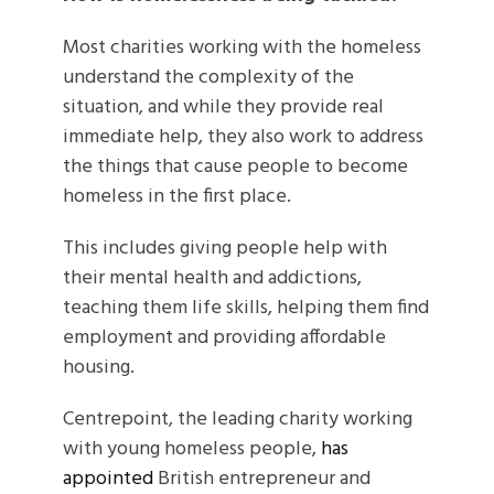
Most charities working with the homeless
understand the complexity of the
situation, and while they provide real
immediate help, they also work to address
the things that cause people to become
homeless in the first place.
This includes giving people help with
their mental health and addictions,
teaching them life skills, helping them find
employment and providing affordable
housing.
Centrepoint, the leading charity working
with young homeless people,
has
appointed
British entrepreneur and