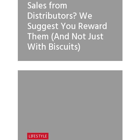
Sales from
Distributors? We
Suggest You Reward
Them (And Not Just
With Biscuits)
LIFESTYLE