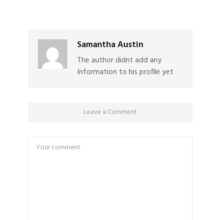
Samantha Austin
The author didnt add any
Information to his profile yet
Leave a Comment