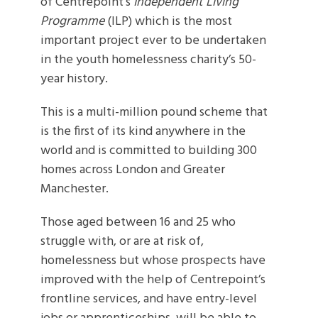
of Centrepoint’s
Independent Living
Programme
(ILP) which is the most
important project ever to be undertaken
in the youth homelessness charity’s 50-
year history.
This is a multi-million pound scheme that
is the first of its kind anywhere in the
world and is committed to building 300
homes across London and Greater
Manchester.
Those aged between 16 and 25 who
struggle with, or are at risk of,
homelessness but whose prospects have
improved with the help of Centrepoint’s
frontline services, and have entry-level