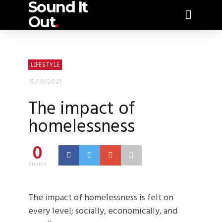
Sound It
Out
.
LIFESTYLE
15/10/2021
The impact of
homelessness
0
Shares
The impact of homelessness is felt on
every level; socially, economically, and