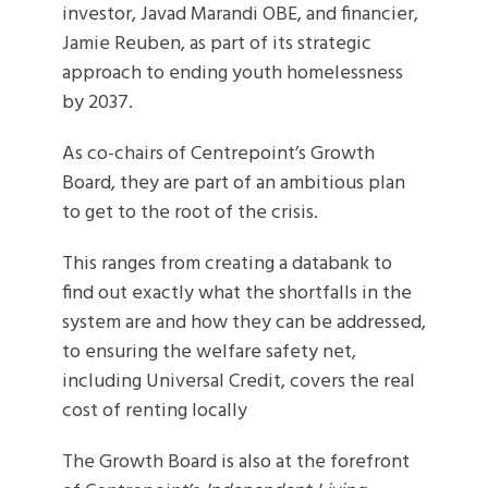
investor, Javad Marandi OBE, and financier,
Jamie Reuben, as part of its strategic
approach to ending youth homelessness
by 2037.
As co-chairs of Centrepoint’s Growth
Board, they are part of an ambitious plan
to get to the root of the crisis.
This ranges from creating a databank to
find out exactly what the shortfalls in the
system are and how they can be addressed,
to ensuring the welfare safety net,
including Universal Credit, covers the real
cost of renting locally
The Growth Board is also at the forefront