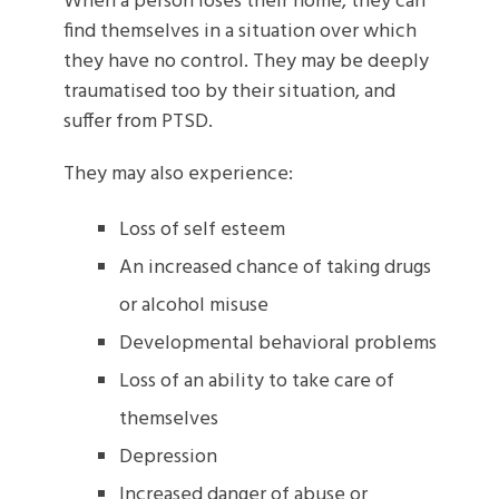
When a person loses their home, they can
find themselves in a situation over which
they have no control. They may be deeply
traumatised too by their situation, and
suffer from PTSD.
They may also experience:
Loss of self esteem
An increased chance of taking drugs
or alcohol misuse
Developmental behavioral problems
Loss of an ability to take care of
themselves
Depression
Increased danger of abuse or