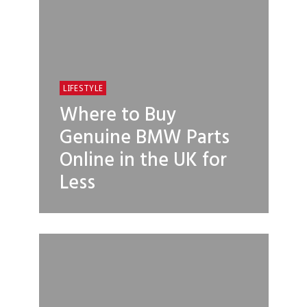
LIFESTYLE
Where to Buy
Genuine BMW Parts
Online in the UK for
Less