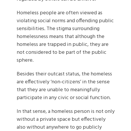
Homeless people are often viewed as
violating social norms and offending public
sensibilities. The stigma surrounding
homelessness means that although the
homeless are trapped in public, they are
not considered to be part of the public
sphere.
Besides their outcast status, the homeless
are effectively ‘non-citizens’ in the sense
that they are unable to meaningfully
participate in any civic or social function.
In that sense, a homeless person is not only
without a private space but effectively
also without anywhere to go publicly