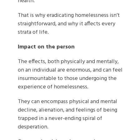
health.
That is why eradicating homelessness isn’t
straightforward, and why it affects every
strata of life.
Impact on the person
The effects, both physically and mentally,
on an individual are enormous, and can feel
insurmountable to those undergoing the
experience of homelessness.
They can encompass physical and mental
decline, alienation, and feelings of being
trapped in a never-ending spiral of
desperation.