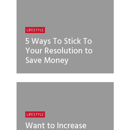
LIFESTYLE
5 Ways To Stick To
Your Resolution to
Save Money
LIFESTYLE
Want to Increase