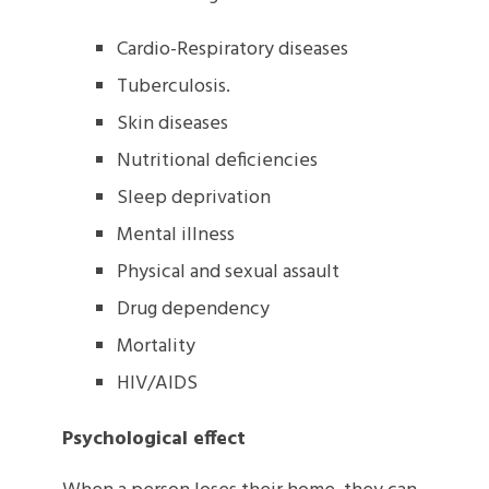
Cardio-Respiratory diseases
Tuberculosis.
Skin diseases
Nutritional deficiencies
Sleep deprivation
Mental illness
Physical and sexual assault
Drug dependency
Mortality
HIV/AIDS
Psychological effect