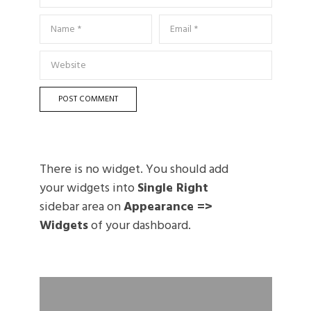
There is no widget. You should add
your widgets into
Single Right
sidebar area on
Appearance =>
Widgets
of your dashboard.