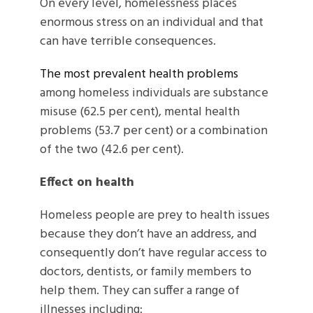
On every level, homelessness places
enormous stress on an individual and that
can have terrible consequences.
The most prevalent health problems
among homeless individuals are substance
misuse (62.5 per cent), mental health
problems (53.7 per cent) or a combination
of the two (42.6 per cent).
Effect on health
Homeless people are prey to health issues
because they don’t have an address, and
consequently don’t have regular access to
doctors, dentists, or family members to
help them. They can suffer a range of
illnesses including: