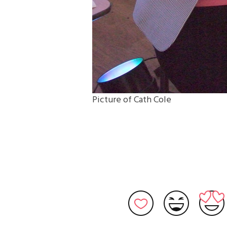
Picture of Cath Cole