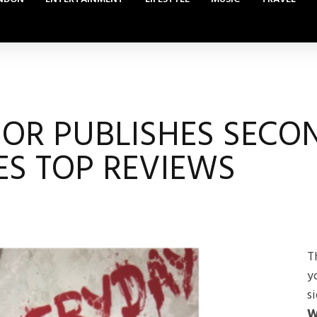
OR PUBLISHES SECO
ES TOP REVIEWS
T
y
s
W