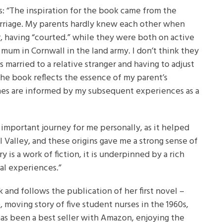
: “The inspiration for the book came from the
riage. My parents hardly knew each other when
r, having “courted.” while they were both on active
mum in Cornwall in the land army. I don’t think they
 married to a relative stranger and having to adjust
 the book reflects the essence of my parent’s
enes are informed by my subsequent experiences as a
 important journey for me personally, as it helped
l Valley, and these origins gave me a strong sense of
y is a work of fiction, it is underpinned by a rich
ral experiences.”
 and follows the publication of her first novel –
e, moving story of five student nurses in the 1960s,
as been a best seller with Amazon, enjoying the