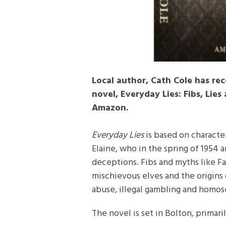
Local author, Cath Cole has re
novel, Everyday Lies: Fibs, Lies
Amazon.
Everyday Lies
is based on characte
Elaine, who in the spring of 1954 a
deceptions. Fibs and myths like F
mischievous elves and the origins 
abuse, illegal gambling and homose
The novel is set in Bolton, primar