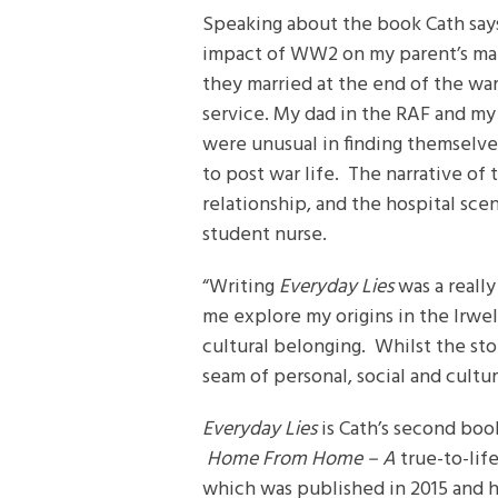
Speaking about the book Cath says
impact of WW2 on my parent’s mar
they married at the end of the wa
service. My dad in the RAF and my 
were unusual in finding themselves
to post war life. The narrative of
relationship, and the hospital sc
student nurse.
“Writing
Everyday Lies
was a really
me explore my origins in the Irwel
cultural belonging. Whilst the stor
seam of personal, social and cultu
Everyday Lies
is Cath’s second book
Home From Home – A
true-to-lif
which was published in 2015 and h