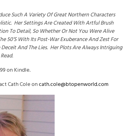
duce Such A Variety Of Great Northern Characters
stic. Her Settings Are Created With Artful Brush
ion To Detail, So Whether Or Not You Were Alive
The 50’s With Its Post-War Exuberance And Zest For
 Deceit And The Lies. Her Plots Are Always Intriguing
 Read.
.99 on Kindle.
act Cath Cole on
cath.cole@btopenworld.com