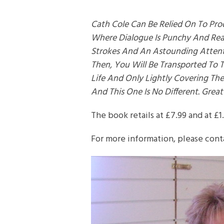
Cath Cole Can Be Relied On To Pro
Where Dialogue Is Punchy And Reali
Strokes And An Astounding Attent
Then, You Will Be Transported To 
Life And Only Lightly Covering The
And This One Is No Different. Great
The book retails at £7.99 and at £1
For more information, please cont