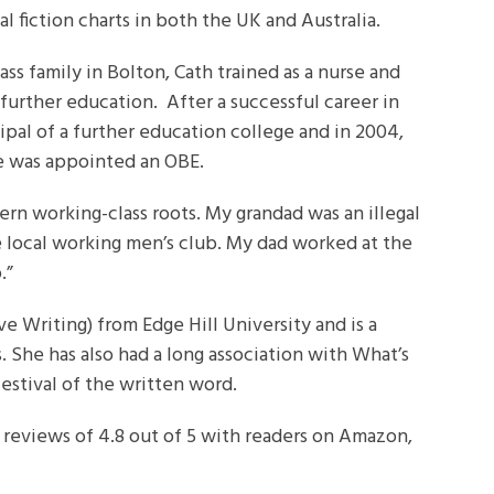
l fiction charts in both the UK and Australia.
ss family in Bolton, Cath trained as a nurse and
 further education. After a successful career in
ipal of a further education college and in 2004,
she was appointed an OBE.
ern working-class roots. My grandad was an illegal
 local working men’s club. My dad worked at the
.”
ve Writing) from Edge Hill University and is a
 She has also had a long association with What’s
festival of the written word.
 reviews of 4.8 out of 5 with readers on Amazon,