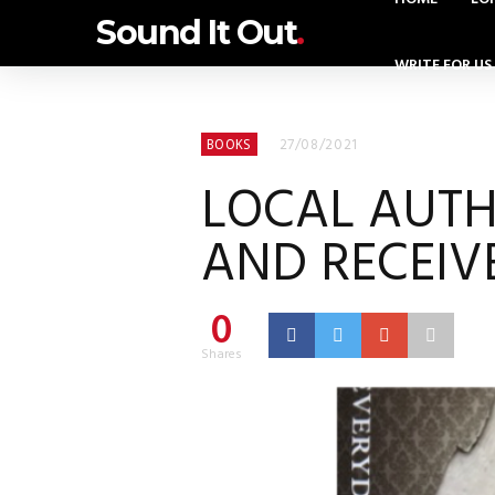
Sound It Out
.
WRITE FOR US
27/08/2021
BOOKS
LOCAL AUTH
AND RECEIV
0
Shares