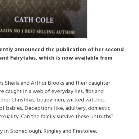
cently announced the publication of her second
 and Fairytales, which is now available from
rs Sheila and Arthur Brooks and their daughter
re caught in a web of everyday lies, fibs and
ather Christmas, bogey men, wicked witches,
of babies. Deceptions like, adultery, domestic
xuality. Can the family survive these untruths?
ily in Stoneclough, Ringley and Prestolee.