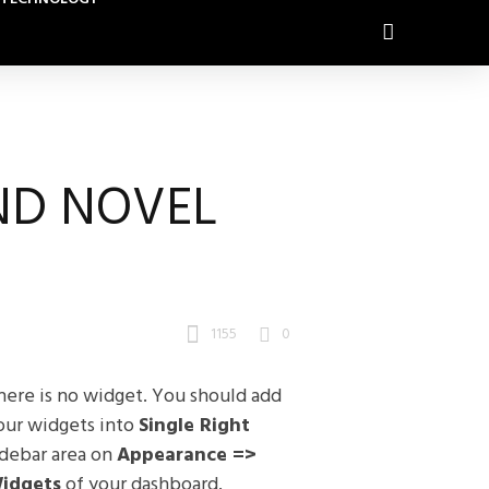
ND NOVEL
1155
0
here is no widget. You should add
our widgets into
Single Right
idebar area on
Appearance =>
idgets
of your dashboard.