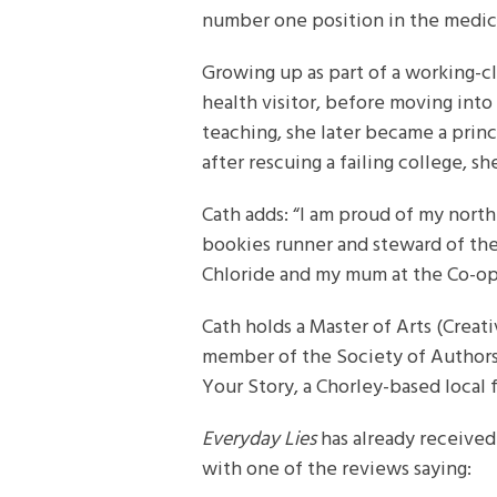
number one position in the medica
Growing up as part of a working-cla
health visitor, before moving into
teaching, she later became a princ
after rescuing a failing college, 
Cath adds: “I am proud of my north
bookies runner and steward of the
Chloride and my mum at the Co-op
Cath holds a Master of Arts (Creati
member of the Society of Authors.
Your Story, a Chorley-based local 
Everyday Lies
has already received
with one of the reviews saying: